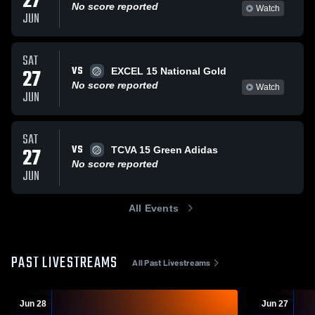
27
No score reported
Watch
JUN
SAT
VS
27
EXCEL 15 National Gold
No score reported
Watch
JUN
SAT
VS
27
TCVA 15 Green Adidas
No score reported
JUN
All Events
PAST LIVESTREAMS
All Past Livestreams
Jun 28
Jun 27