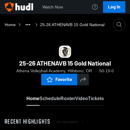
Log In
Watch Now
Home
25-26 ATHENAVB 15 Gold National
25-26 ATHENAVB 15 Gold National
Athena Volleyball Academy, Hillsboro, OR
50-19-0
Favorite
Home
Schedule
Roster
Video
Tickets
RECENT HIGHLIGHTS
All Highlights