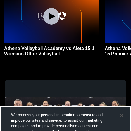
Athena Volleyball Academy vs Aleta 15-1
Athena Vol
Womens Other Volleyball
15 Premier 
We process your personal information to measure and
improve our sites and service, to assist our marketing
campaigns and to provide personalised content and