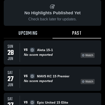
No Highlights Published Yet
Check back later for updates.
UPCOMING
PAST
SUN
VS
28
Aleta 15-1
No score reported
Watch
JUN
SAT
VS
27
MAVS KC 15 Premier
No score reported
Watch
JUN
SAT
VS
Epic United 15 Elite