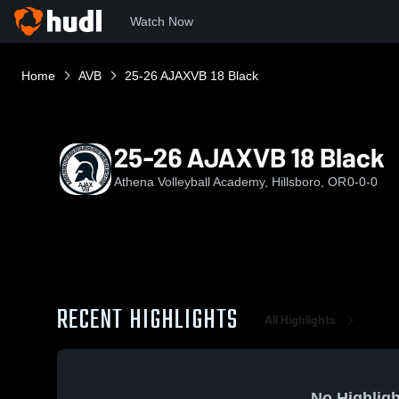
Watch Now
Home
AVB
25-26 AJAXVB 18 Black
25-26 AJAXVB 18 Black
Athena Volleyball Academy, Hillsboro, OR
0-0-0
RECENT HIGHLIGHTS
All Highlights
No Highligh