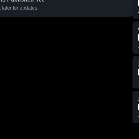
later for updates.