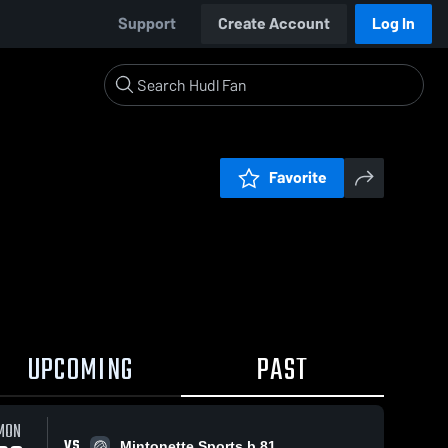
Support
Create Account
Log In
Favorite
UPCOMING
PAST
MON
VS
Mintonette Sports b.81