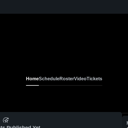
Home
Schedule
Roster
Video
Tickets
ts Published Yet