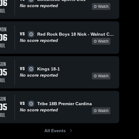
06
No score reported
Watch
JUL
MON
VS
06
Red Rock Boys 18 Nick - Walnut Creek
No score reported
Watch
JUL
SUN
VS
05
Kings 18-1
No score reported
Watch
JUL
SUN
VS
05
Tribe 18B Premier Cardina
No score reported
Watch
JUL
All Events