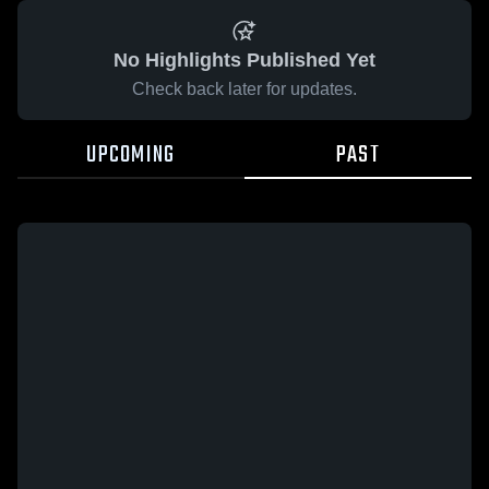
No Highlights Published Yet
Check back later for updates.
UPCOMING
PAST