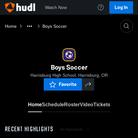
Log In
Watch Now
Home
Boys Soccer
Boys Soccer
Harrisburg High School, Harrisburg, OR
Favorite
Home
Schedule
Roster
Video
Tickets
RECENT HIGHLIGHTS
All Highlights