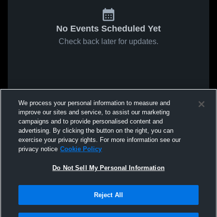
No Events Scheduled Yet
Check back later for updates.
We process your personal information to measure and
improve our sites and service, to assist our marketing
campaigns and to provide personalised content and
advertising. By clicking the button on the right, you can
exercise your privacy rights. For more information see our
privacy notice
Cookie Policy
Do Not Sell My Personal Information
Reject All