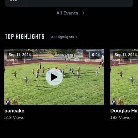
All Events
TOP HIGHLIGHTS
All Highlights
Sep 11, 2024
0:04
Sep 11, 2024
pancake
Douglas Hi
519
Views
192
Views