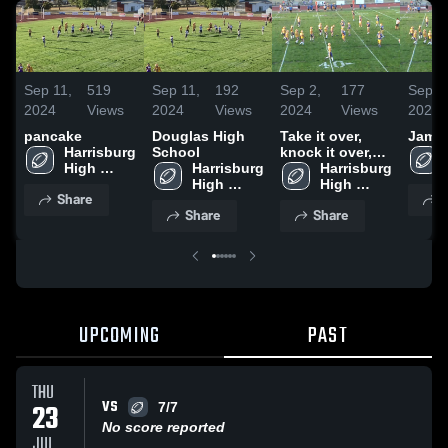
Sep 11,
519
Sep 11,
192
Sep 2,
177
Sep 2
2024
Views
2024
Views
2024
Views
2024
pancake
Douglas High
Take it over,
Jamb
Harrisburg 
School
knock it over,
High 
Harrisburg 
go set
Harrisburg 
School
High 
High 
Share
S
School
School
Share
Share
UPCOMING
PAST
THU
VS
23
7/7
No score reported
JUL