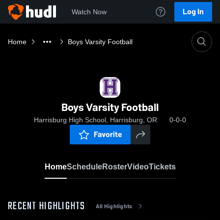
Log In
Watch Now
Home
Boys Varsity Football
Boys Varsity Football
Harrisburg High School, Harrisburg, OR
0-0-0
Favorite
Home
Schedule
Roster
Video
Tickets
RECENT HIGHLIGHTS
All Highlights