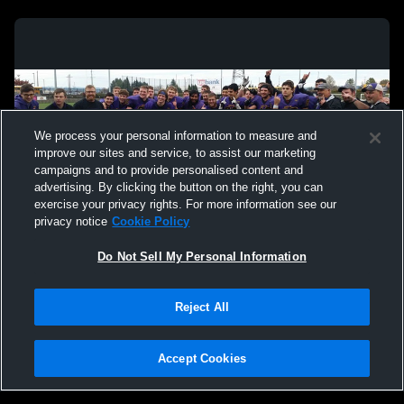
We process your personal information to measure and
improve our sites and service, to assist our marketing
campaigns and to provide personalised content and
advertising. By clicking the button on the right, you can
exercise your privacy rights. For more information see our
privacy notice
Cookie Policy
Do Not Sell My Personal Information
Privacy Policy
|
Terms & Conditions
|
Software License Agreement
|
Do
Reject All
Not Sell My Personal Information
|
Cookies
|
Security
Hudl is a product and service of Agile Sports Technologies, Inc. All text and design
©2007-2026. All rights reserved.
Accept Cookies