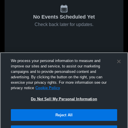
No Events Scheduled Yet
Check back later for updates.
We process your personal information to measure and
improve our sites and service, to assist our marketing
campaigns and to provide personalised content and
advertising. By clicking the button on the right, you can
exercise your privacy rights. For more information see our
privacy notice
Cookie Policy
Do Not Sell My Personal Information
Reject All