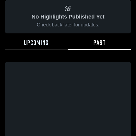
No Highlights Published Yet
Check back later for updates.
UPCOMING
PAST