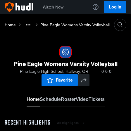
Log In
Watch Now
Home
Pine Eagle Womens Varsity Volleyball
Pine Eagle Womens Varsity Volleyball
Pine Eagle High School, Halfway, OR
0-0-0
Favorite
Home
Schedule
Roster
Video
Tickets
RECENT HIGHLIGHTS
All Highlights