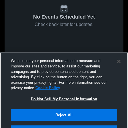
No Events Scheduled Yet
Check back later for updates.
We process your personal information to measure and
improve our sites and service, to assist our marketing
campaigns and to provide personalised content and
advertising. By clicking the button on the right, you can
exercise your privacy rights. For more information see our
privacy notice
Cookie Policy
Do Not Sell My Personal Information
Reject All