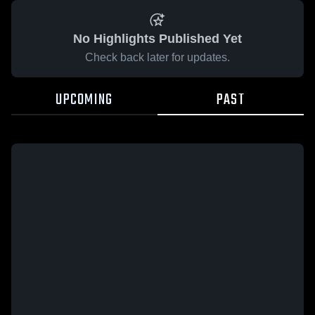
No Highlights Published Yet
Check back later for updates.
UPCOMING
PAST