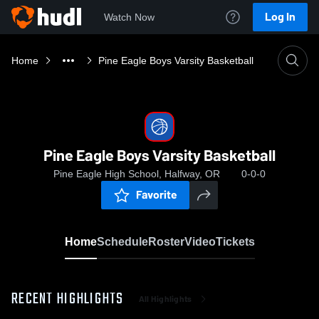
Log In
Watch Now
Home
Pine Eagle Boys Varsity Basketball
Pine Eagle Boys Varsity Basketball
Pine Eagle High School, Halfway, OR
0-0-0
Favorite
Home
Schedule
Roster
Video
Tickets
RECENT HIGHLIGHTS
All Highlights