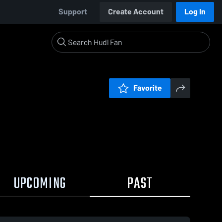
Support
Create Account
Log In
Favorite
UPCOMING
PAST