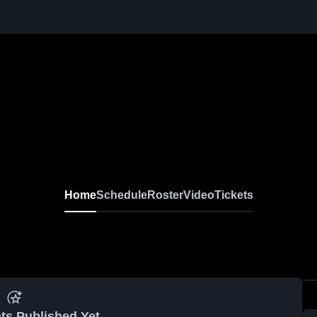
Home
Schedule
Roster
Video
Tickets
ts Published Yet