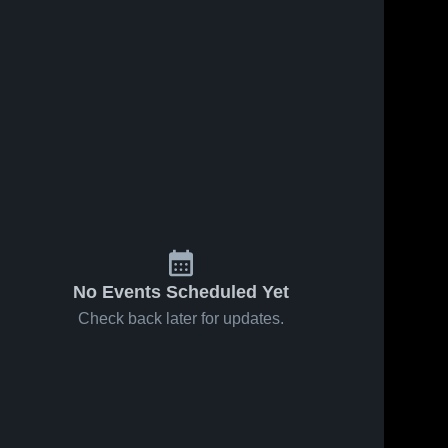
No Events Scheduled Yet
Check back later for updates.