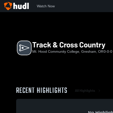
Watch Now
Home
MHC
Track & Cross Country
Track & Cross Country
Mt. Hood Community College, Gresham, OR
0-0-0
RECENT HIGHLIGHTS
All Highlights
No Highligh