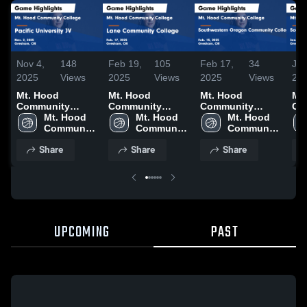
Nov 4,
148
Feb 19,
105
Feb 17,
34
Jan
2025
Views
2025
Views
2025
Views
20
Mt. Hood
Mt. Hood
Mt. Hood
Mt
Community
Community
Community
Co
College vs
Mt. Hood 
College vs Lane
Mt. Hood 
College vs
Mt. Hood 
Col
Pacific
Community 
Community
Community 
Southwestern
Community 
So
University JV
College
College Game
College
Oregon
College
Or
Share
Share
Share
Game Highlights
Highlights - Feb.
Community
Co
- Nov. 2, 2025
17, 2025
College Game
Co
Highlights - Feb.
Hig
15, 2025
20,
UPCOMING
PAST