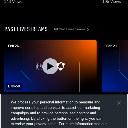
2025
Feb. 17, 20
148
Views
105
Views
PAST LIVESTREAMS
All Past Livestreams
Feb 26
Feb 21
L 44
-
50
Mt. Hood Community College vs Portland
Mt. Hood C
We process your personal information to measure and
Community College Womens Other
Chemeketa
Basketball
Other Baske
improve our sites and service, to assist our marketing
campaigns and to provide personalised content and
advertising. By clicking the button on the right, you can
exercise your privacy rights. For more information see our