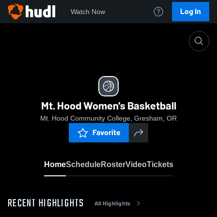
Log In
Watch Now
Home
Mt. Hood Women's Basketball
Mt. Hood Women's Basketball
Mt. Hood Community College, Gresham, OR
Favorite
Home
Schedule
Roster
Video
Tickets
RECENT HIGHLIGHTS
All Highlights