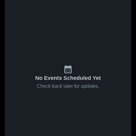
No Events Scheduled Yet
Check back later for updates.