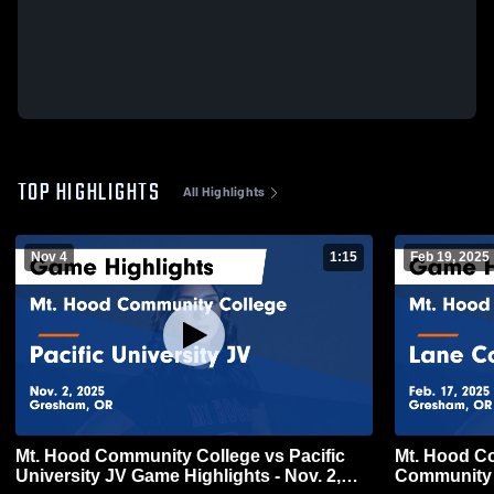
TOP HIGHLIGHTS
All Highlights
Nov 4
1:15
Feb 19, 2025
Mt. Hood Community College vs Pacific
Mt. Hood C
University JV Game Highlights - Nov. 2,
Community 