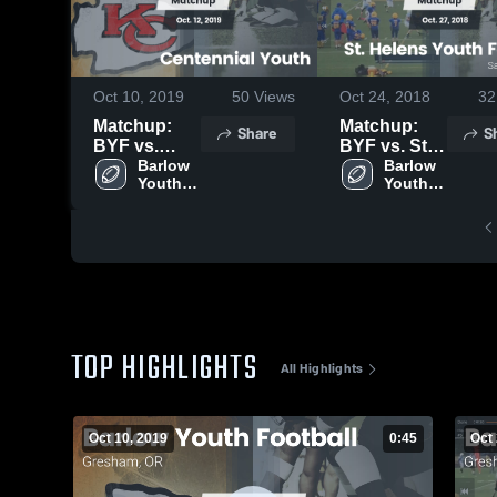
Oct 10, 2019
50
Views
Oct 24, 2018
32
Matchup:
Matchup:
Share
S
BYF vs.
BYF vs. St.
Centennial
Barlow 
Helens
Barlow 
Youth 
Youth 
Youth 2019
Youth
Football 
Football 
Football
- TVYFL
- TVYFL
2018
TOP HIGHLIGHTS
All Highlights
Oct 10, 2019
0:45
Oct 