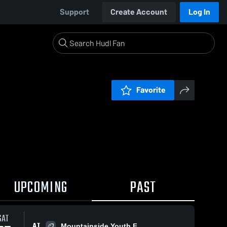
Support
Create Account
Log In
Favorite
UPCOMING
PAST
SAT
AT
Mountainside Youth F