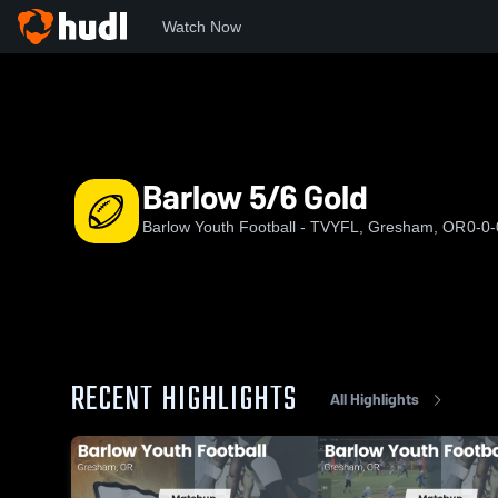
Watch Now
Home
BYF
Barlow 5/6 Gold
Barlow 5/6 Gold
Barlow Youth Football - TVYFL, Gresham, OR
0-0-
RECENT HIGHLIGHTS
All Highlights