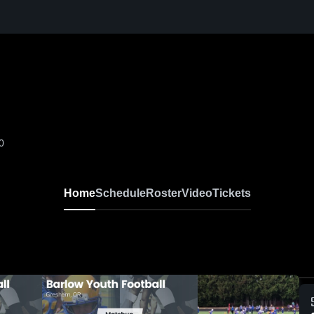
0
Home
Schedule
Roster
Video
Tickets