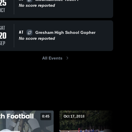
25
No score reported
OCT
Views
Oct 17, 2018
36
Views
Oct 17, 2018
25
V
SAT
AT
20
Gresham High School Gopher
protection
protect the
are
Share
Sh
No score reported
👌
QB
SEP
Barlow 
Barlow 
Youth 
Youth 
Football 
Football 
All Events
- TVYFL
- TVYFL
0:45
Oct 17, 2018