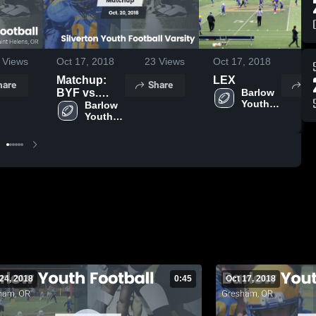
Views
Oct 17, 2018
23
Views
Oct 17, 2018
26
Matchup:
LEX
hare
Share
Sh
BYF vs.
Barlow 
Youth 
Silverton
Barlow 
Football 
Youth 
Youth
- TVYFL
Football 
Football
- TVYFL
Varsity 2018
24, 2018
0:45
Oct 17, 2018