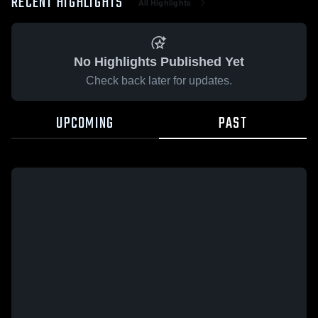
RECENT HIGHLIGHTS
All Highlights
No Highlights Published Yet
Check back later for updates.
UPCOMING
PAST