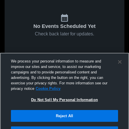
No Events Scheduled Yet
Check back later for updates.
We process your personal information to measure and
improve our sites and service, to assist our marketing
campaigns and to provide personalised content and
advertising. By clicking the button on the right, you can
exercise your privacy rights. For more information see our
privacy notice
Cookie Policy
Do Not Sell My Personal Information
Reject All