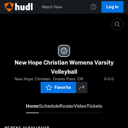
Log In
Watch Now
Home
New Hope Christian Womens Varsity Volleyball
New Hope Christian Womens Varsity
Volleyball
New Hope Christian, Grants Pass, OR
0-0-0
Favorite
Home
Schedule
Roster
Video
Tickets