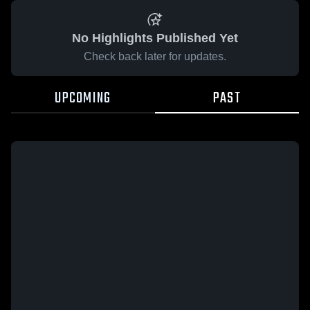
No Highlights Published Yet
Check back later for updates.
UPCOMING
PAST