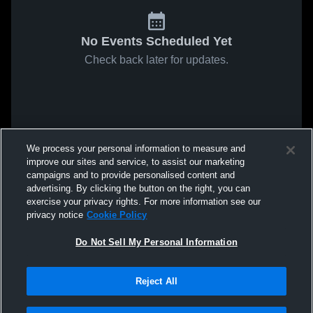
No Events Scheduled Yet
Check back later for updates.
We process your personal information to measure and
improve our sites and service, to assist our marketing
campaigns and to provide personalised content and
advertising. By clicking the button on the right, you can
exercise your privacy rights. For more information see our
privacy notice
Cookie Policy
Do Not Sell My Personal Information
Reject All