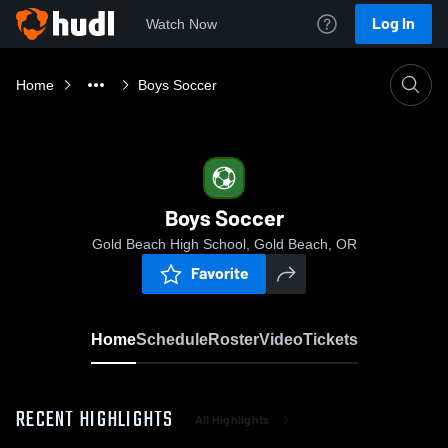
Log In
Watch Now
Home
Boys Soccer
Boys Soccer
Gold Beach High School, Gold Beach, OR
Favorite
Home
Schedule
Roster
Video
Tickets
RECENT HIGHLIGHTS
All Highlights