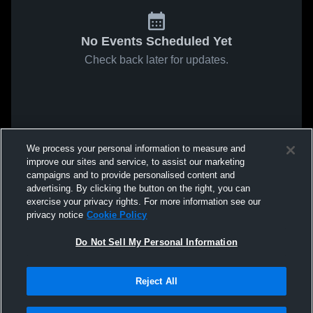
No Events Scheduled Yet
Check back later for updates.
We process your personal information to measure and
improve our sites and service, to assist our marketing
campaigns and to provide personalised content and
advertising. By clicking the button on the right, you can
exercise your privacy rights. For more information see our
privacy notice
Cookie Policy
Do Not Sell My Personal Information
Reject All