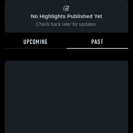
No Highlights Published Yet
Check back later for updates.
UPCOMING
PAST