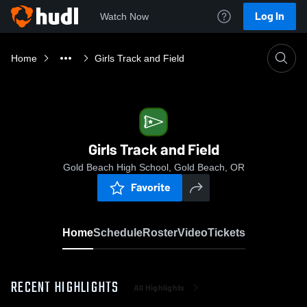
Log In
Watch Now
Home
Girls Track and Field
Girls Track and Field
Gold Beach High School, Gold Beach, OR
Favorite
Home
Schedule
Roster
Video
Tickets
RECENT HIGHLIGHTS
All Highlights