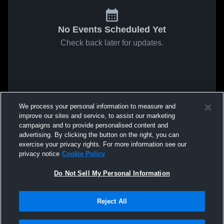
No Events Scheduled Yet
Check back later for updates.
We process your personal information to measure and
improve our sites and service, to assist our marketing
campaigns and to provide personalised content and
advertising. By clicking the button on the right, you can
exercise your privacy rights. For more information see our
privacy notice
Cookie Policy
Do Not Sell My Personal Information
Reject All