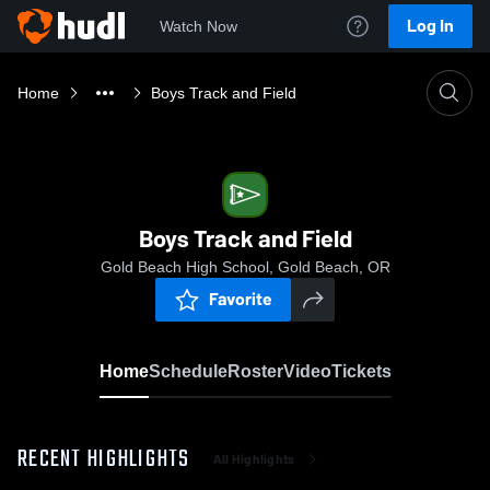
Log In
Watch Now
Home
Boys Track and Field
Boys Track and Field
Gold Beach High School, Gold Beach, OR
Favorite
Home
Schedule
Roster
Video
Tickets
RECENT HIGHLIGHTS
All Highlights