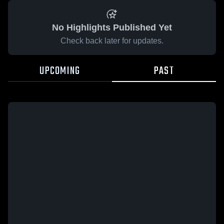
No Highlights Published Yet
Check back later for updates.
UPCOMING
PAST