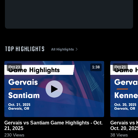
TOP HIGHLIGHTS
All Highlights
Oct 23
1:38
Oct 21
Gervais vs Santiam Game Highlights - Oct.
Gervais vs Kennedy Game Highlights -
21, 2025
Oct. 20, 202
230
Views
38
Views