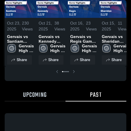
Oct 23,
230
Oct 21,
38
Oct 16,
23
Oct 15,
11
2025
Views
2025
Views
2025
Views
2025
Views
Gervais vs
Gervais vs
Gervais vs
Gervais vs
Santiam
Kennedy
Regis Game
Sheridan
Game
Gervais 
Game
Gervais 
Highlights -
Gervais 
Game
Gervais 
Highlights -
High 
Highlights -
High 
Oct. 15, 2025
High 
Highlights -
High 
Oct. 21, 2025
School
Oct. 20, 2025
School
School
Oct. 13, 2025
School
Share
Share
Share
Share
UPCOMING
PAST