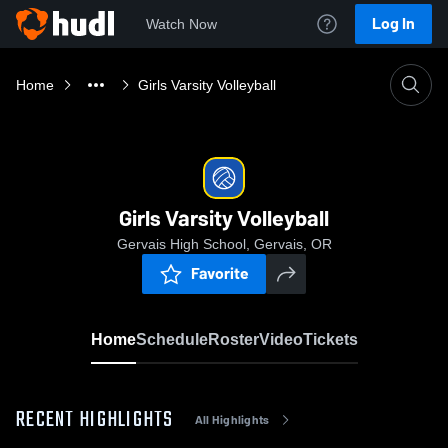
Log In
Watch Now
Home
Girls Varsity Volleyball
Girls Varsity Volleyball
Gervais High School, Gervais, OR
Favorite
Home
Schedule
Roster
Video
Tickets
RECENT HIGHLIGHTS
All Highlights