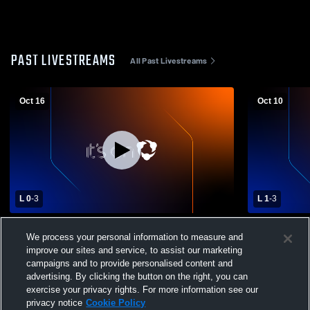
PAST LIVESTREAMS
All Past Livestreams
Oct 16
Oct 10
L 0
-
3
L 1
-
3
Regis High School vs Gervais High School
Western Chr
We process your personal information to measure and
Womens Varsity Volleyball
School Wome
improve our sites and service, to assist our marketing
campaigns and to provide personalised content and
advertising. By clicking the button on the right, you can
exercise your privacy rights. For more information see our
privacy notice
Cookie Policy