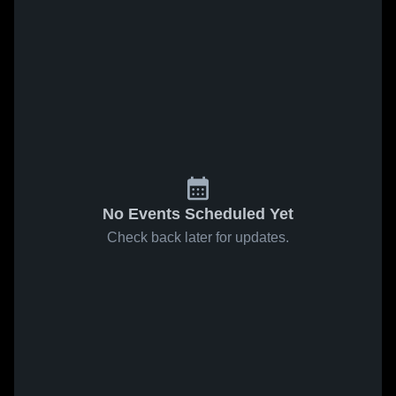
No Events Scheduled Yet
Check back later for updates.