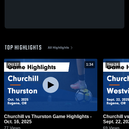
TOP HIGHLIGHTS
All Highlights
Oct 17
1:34
Sep 24
Churchill vs Thurston Game Highlights -
Churchill vs Westview Game Highlights -
Oct. 16, 2025
Sept. 22, 20
77
Views
69
Views