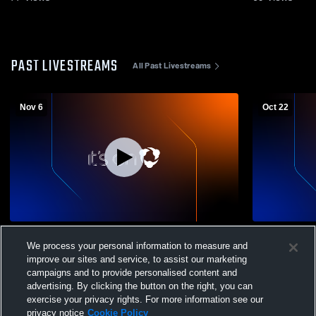
PAST LIVESTREAMS
All Past Livestreams
Nov 6
Oct 22
Churchill High vs Centennial High School
Churchill H
We process your personal information to measure and
Boys' Varsity Soccer
School Boys
improve our sites and service, to assist our marketing
campaigns and to provide personalised content and
advertising. By clicking the button on the right, you can
exercise your privacy rights. For more information see our
privacy notice
Cookie Policy