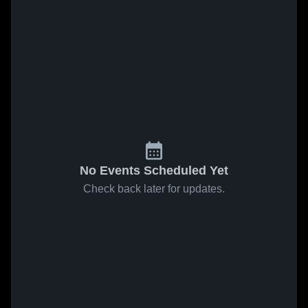
No Events Scheduled Yet
Check back later for updates.