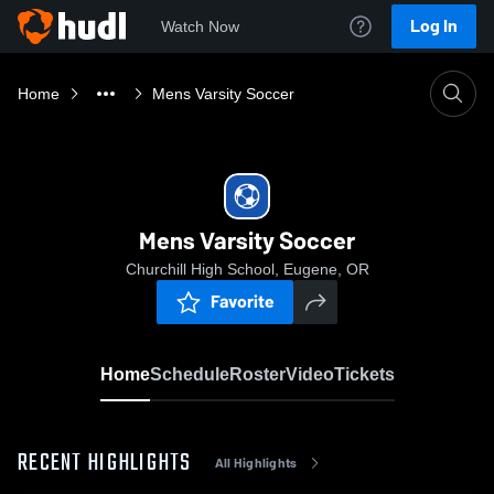
Log In
Watch Now
Home
Mens Varsity Soccer
Mens Varsity Soccer
Churchill High School, Eugene, OR
Favorite
Home
Schedule
Roster
Video
Tickets
RECENT HIGHLIGHTS
All Highlights