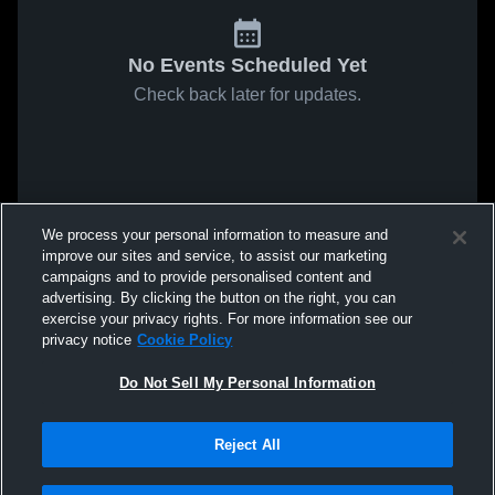
No Events Scheduled Yet
Check back later for updates.
We process your personal information to measure and
improve our sites and service, to assist our marketing
campaigns and to provide personalised content and
advertising. By clicking the button on the right, you can
exercise your privacy rights. For more information see our
privacy notice
Cookie Policy
Do Not Sell My Personal Information
Reject All