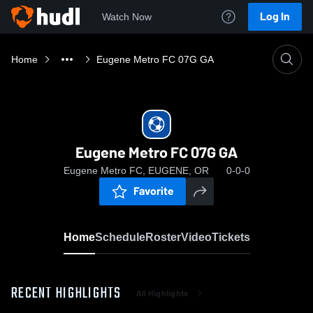
Log In
Watch Now
Home
Eugene Metro FC 07G GA
Eugene Metro FC 07G GA
Eugene Metro FC, EUGENE, OR
0-0-0
Favorite
Home
Schedule
Roster
Video
Tickets
RECENT HIGHLIGHTS
All Highlights