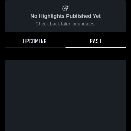
No Highlights Published Yet
Check back later for updates.
UPCOMING
PAST