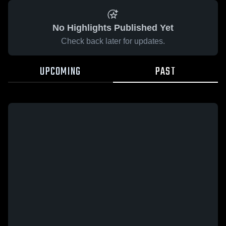
No Highlights Published Yet
Check back later for updates.
UPCOMING
PAST