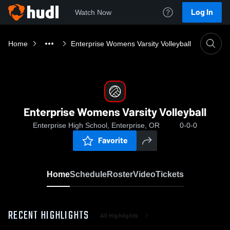
Log In
Watch Now
Home
Enterprise Womens Varsity Volleyball
Enterprise Womens Varsity Volleyball
Enterprise High School, Enterprise, OR
0-0-0
Favorite
Home
Schedule
Roster
Video
Tickets
RECENT HIGHLIGHTS
All Highlights