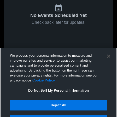
No Events Scheduled Yet
Check back later for updates.
We process your personal information to measure and
improve our sites and service, to assist our marketing
campaigns and to provide personalised content and
advertising. By clicking the button on the right, you can
exercise your privacy rights. For more information see our
privacy notice
Cookie Policy
Do Not Sell My Personal Information
Reject All