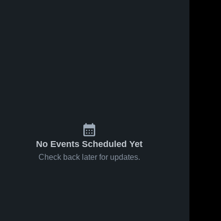
No Events Scheduled Yet
Check back later for updates.