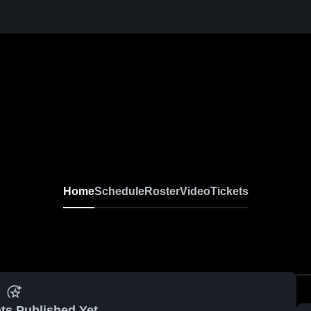
Home
Schedule
Roster
Video
Tickets
ts Published Yet