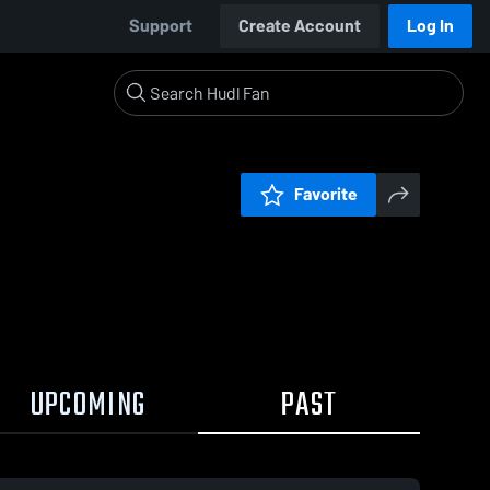
Support
Create Account
Log In
Favorite
UPCOMING
PAST