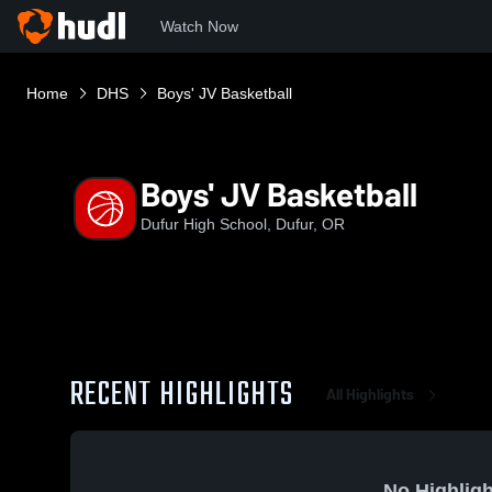
Watch Now
Home
DHS
Boys' JV Basketball
Boys' JV Basketball
Dufur High School, Dufur, OR
RECENT HIGHLIGHTS
All Highlights
No Highligh