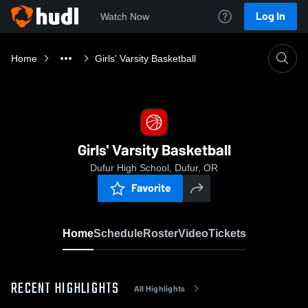
Log In
Watch Now
Home
Girls' Varsity Basketball
Girls' Varsity Basketball
Dufur High School, Dufur, OR
Favorite
Home
Schedule
Roster
Video
Tickets
RECENT HIGHLIGHTS
All Highlights