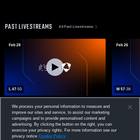
PAST LIVESTREAMS
All Past Livestreams
Feb 28
Feb 26
L 47
-
50
W 57
-
38
Dufur High School vs Union High School
Dufur High
We process your personal information to measure and
Womens Varsity Basketball
Womens Var
improve our sites and service, to assist our marketing
campaigns and to provide personalised content and
advertising. By clicking the button on the right, you can
exercise your privacy rights. For more information see our
privacy notice
Cookie Policy