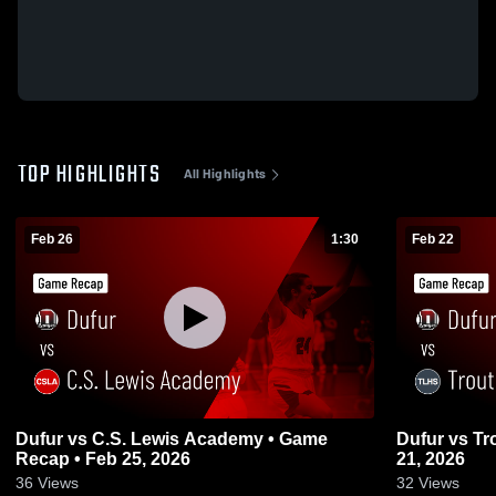
TOP HIGHLIGHTS
All Highlights
Feb 26
1:30
Feb 22
Dufur vs C.S. Lewis Academy • Game
Dufur vs Trout Lake • Game Recap • Feb
Recap • Feb 25, 2026
21, 2026
36
Views
32
Views