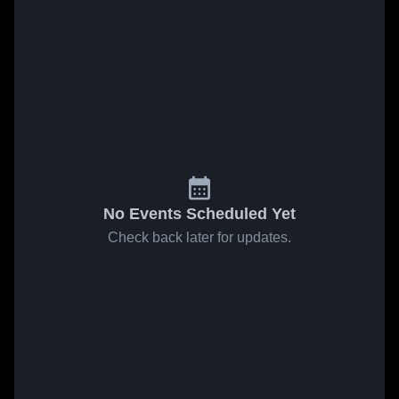
No Events Scheduled Yet
Check back later for updates.