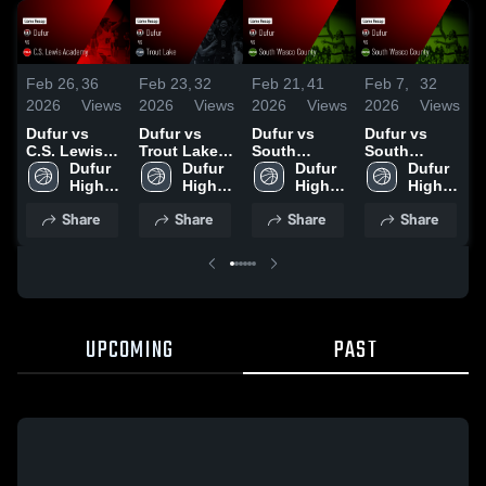
Feb 26,
36
Feb 23,
32
Feb 21,
41
Feb 7,
32
F
2026
Views
2026
Views
2026
Views
2026
Views
2
Dufur vs
Dufur vs
Dufur vs
Dufur vs
D
C.S. Lewis
Trout Lake •
South
South
H
Academy •
Dufur 
Game Recap
Dufur 
Wasco
Dufur 
Wasco
Dufur 
C
Game Recap
High 
• Feb 21,
High 
County •
High 
County •
High 
S
• Feb 25,
School
2026
School
Game Recap
School
Game Recap
School
Share
Share
Share
Share
2026
• Feb 19,
• Feb 6, 2026
•
2026
UPCOMING
PAST