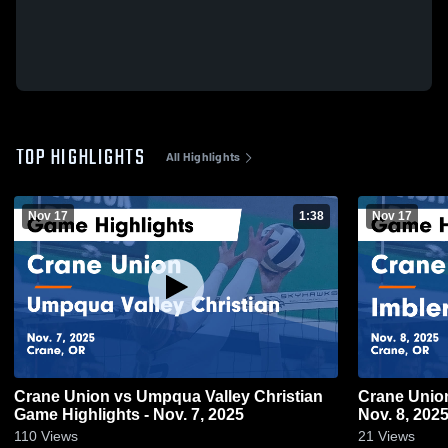
TOP HIGHLIGHTS
All Highlights
Nov 17
1:38
Nov 17
Crane Union vs Umpqua Valley Christian
Crane Union vs Imbler Game Highligh
Game Highlights - Nov. 7, 2025
Nov. 8, 202
110
Views
21
Views