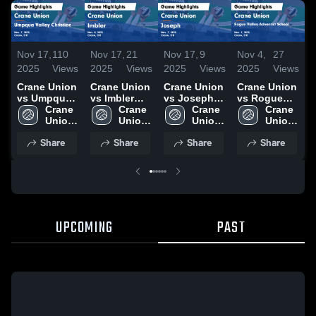
Nov 17,
110
Nov 17,
21
Nov 17,
9
Nov 4,
27
N
2025
Views
2025
Views
2025
Views
2025
Views
2
Crane Union
Crane Union
Crane Union
Crane Union
C
vs Umpqua
vs Imbler
vs Joseph
vs Rogue
v
Valley
Crane 
Game
Crane 
Game
Crane 
Valley
Crane 
Ci
Christian
Union 
Highlights -
Union 
Highlights -
Union 
Adventist
Union 
H
Game
High 
Nov. 8, 2025
High 
Nov. 7, 2025
High 
School
High 
O
Share
Share
Share
Share
Highlights -
School
School
School
Game
School
Nov. 7, 2025
Highlights -
Nov. 1, 2025
UPCOMING
PAST