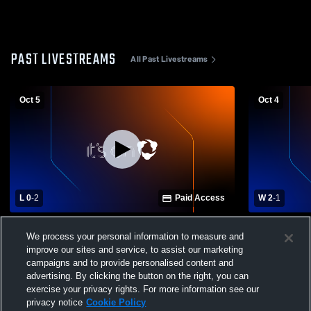
PAST LIVESTREAMS
All Past Livestreams
Oct 5
Oct 4
L 0
-
2
Paid Access
W 2
-
1
Crane High School - Girls' Varsity
Crane High S
We process your personal information to measure and
Volleyball - 10/05/2025
Volleyball -
improve our sites and service, to assist our marketing
campaigns and to provide personalised content and
advertising. By clicking the button on the right, you can
exercise your privacy rights. For more information see our
privacy notice
Cookie Policy