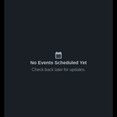
No Events Scheduled Yet
Check back later for updates.