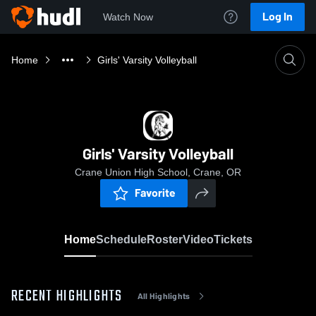
Log In
Watch Now
Home
Girls' Varsity Volleyball
Girls' Varsity Volleyball
Crane Union High School, Crane, OR
Favorite
Home
Schedule
Roster
Video
Tickets
RECENT HIGHLIGHTS
All Highlights