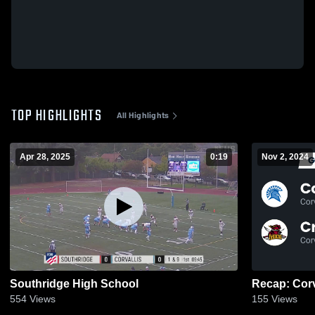
TOP HIGHLIGHTS
All Highlights
Apr 28, 2025
0:19
Nov 2, 2024
Southridge High School
554
Views
155
Views