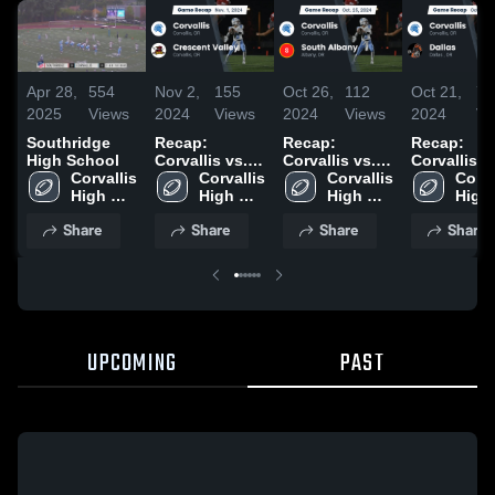
Apr 28,
554
Nov 2,
155
Oct 26,
112
Oct 21,
79
2025
Views
2024
Views
2024
Views
2024
Vi
Southridge
Recap:
Recap:
Recap:
High School
Corvallis vs.
Corvallis vs.
Corvallis vs.
Corvallis 
Crescent
Corvallis 
South Albany
Corvallis 
Corval
Dallas 202
High 
High 
Valley 2024
2024
High 
High 
School
School
School
Scho
Share
Share
Share
Share
UPCOMING
PAST