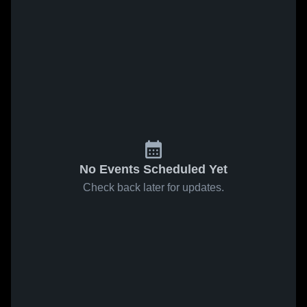
No Events Scheduled Yet
Check back later for updates.