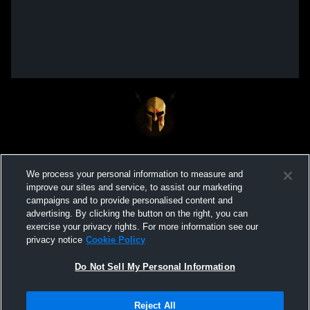
We process your personal information to measure and
improve our sites and service, to assist our marketing
campaigns and to provide personalised content and
advertising. By clicking the button on the right, you can
exercise your privacy rights. For more information see our
privacy notice
Cookie Policy
Do Not Sell My Personal Information
Privacy Policy
|
Terms & Conditions
|
Software License Agreement
|
Do
Reject All
Not Sell My Personal Information
|
Cookies
|
Security