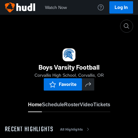
Log In
Watch Now
Home
Boys Varsity Football
Boys Varsity Football
Corvallis High School, Corvallis, OR
Favorite
Home
Schedule
Roster
Video
Tickets
RECENT HIGHLIGHTS
All Highlights