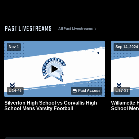
PAST LIVESTREAMS
All Past Livestreams
Nov 1
Sep 14, 2024
L 14
-
41
Paid Access
L 27
-
31
Silverton High School vs Corvallis High
Willamette 
School Mens Varsity Football
School Mens