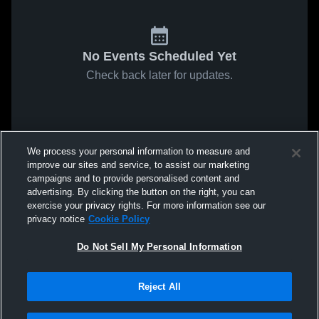
No Events Scheduled Yet
Check back later for updates.
We process your personal information to measure and
improve our sites and service, to assist our marketing
campaigns and to provide personalised content and
advertising. By clicking the button on the right, you can
exercise your privacy rights. For more information see our
privacy notice
Cookie Policy
Do Not Sell My Personal Information
Reject All