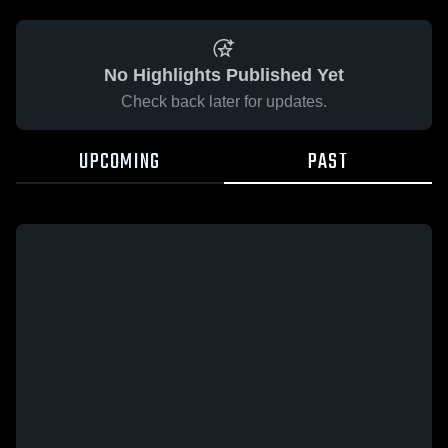
No Highlights Published Yet
Check back later for updates.
UPCOMING
PAST