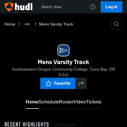
Log In
Watch Now
Home
Mens Varsity Track
Mens Varsity Track
Southwestern Oregon Community College, Coos Bay, OR
0-0-0
Favorite
Home
Schedule
Roster
Video
Tickets
RECENT HIGHLIGHTS
All Highlights