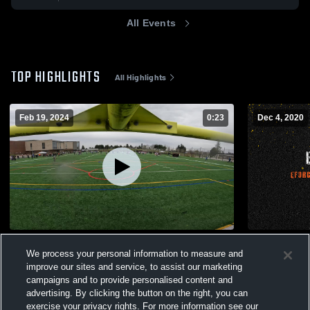
All Events
TOP HIGHLIGHTS
All Highlights
Feb 19, 2024
0:23
Dec 4, 2020
EForce
EFORCE O
We process your personal information to measure and
169
Views
437
Views
improve our sites and service, to assist our marketing
campaigns and to provide personalised content and
advertising. By clicking the button on the right, you can
exercise your privacy rights. For more information see our