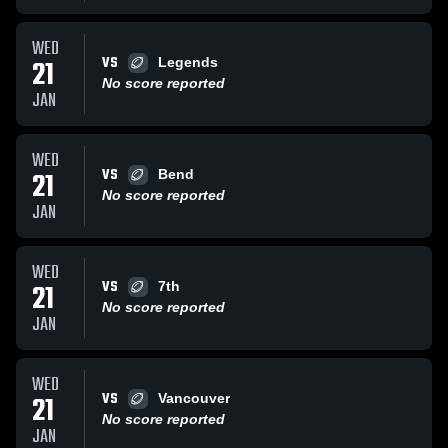
WED
VS
21
Legends
No score reported
JAN
WED
VS
21
Bend
No score reported
JAN
WED
VS
21
7th
No score reported
JAN
WED
VS
21
Vancouver
No score reported
JAN