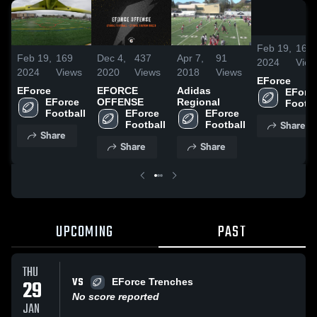
Feb 19,
169
Feb 19,
169
Dec 4,
437
Apr 7,
91
2024
View
2024
Views
2020
Views
2018
Views
EForce
EForce
EFORCE
Adidas
EForce
EForce 
OFFENSE
Regional
Footba
Football
EForce 
EForce 
Share
Football
Football
Share
Share
Share
UPCOMING
PAST
THU
VS
29
EForce Trenches
No score reported
JAN