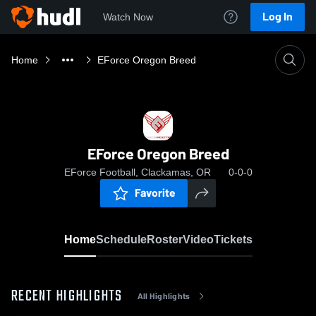
Log In
Watch Now
Home
EForce Oregon Breed
EForce Oregon Breed
EForce Football, Clackamas, OR
0-0-0
Favorite
Home
Schedule
Roster
Video
Tickets
RECENT HIGHLIGHTS
All Highlights