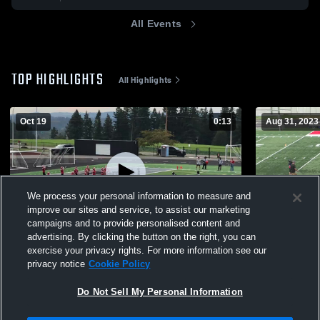
All Events
TOP HIGHLIGHTS
All Highlights
Oct 19
0:13
Aug 31, 2023
We process your personal information to measure and
improve our sites and service, to assist our marketing
campaigns and to provide personalised content and
advertising. By clicking the button on the right, you can
Lincoln Red 5/6
Jamboree 
exercise your privacy rights. For more information see our
privacy notice
Cookie Policy
135
Views
203
Views
Do Not Sell My Personal Information