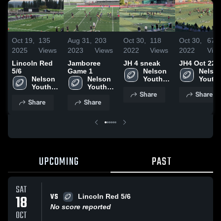
Oct 19,
135
Aug 31,
203
Oct 30,
118
Oct 30,
67
2025
Views
2023
Views
2022
Views
2022
Vie
Lincoln Red
Jamboree
JH 4 sneak
JH4 Oct 22
5/6
Game 1
Nelson 
Nelson
Nelson 
Nelson 
Youth 
Youth 
Youth 
Youth 
Football 
Footbal
Share
Share
Football 
Football 
- TVYFL
- TVY
Share
Share
- TVYFL
- TVYFL
UPCOMING
PAST
SAT
VS
18
Lincoln Red 5/6
No score reported
OCT