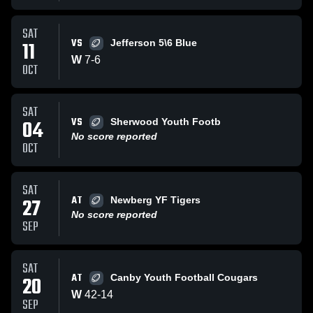
SAT
VS
11
Jefferson 5\6 Blue
W
7
-
6
OCT
SAT
VS
04
Sherwood Youth Footb
No score reported
OCT
SAT
AT
27
Newberg YF Tigers
No score reported
SEP
SAT
AT
20
Canby Youth Football Cougars
W
42
-
14
SEP