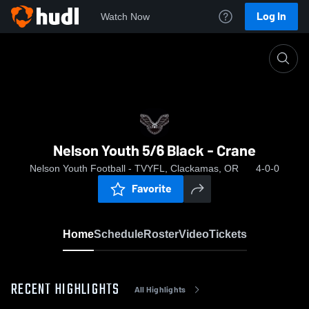
Log In
Watch Now
Home
Nelson Youth 5/6 Black - Crane
Nelson Youth 5/6 Black - Crane
Nelson Youth Football - TVYFL, Clackamas, OR
4-0-0
Favorite
Home
Schedule
Roster
Video
Tickets
RECENT HIGHLIGHTS
All Highlights