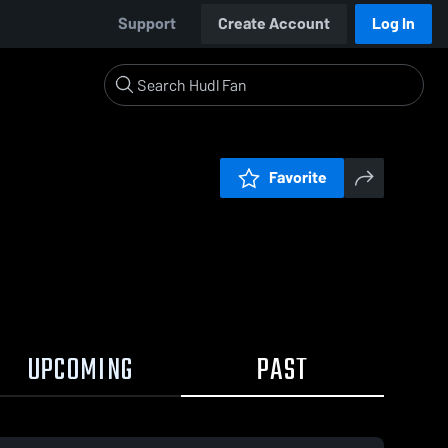
Support
Create Account
Log In
Favorite
UPCOMING
PAST