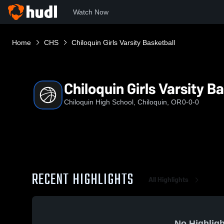
Watch Now
Home
CHS
Chiloquin Girls Varsity Basketball
Chiloquin Girls Varsity B
Chiloquin High School, Chiloquin, OR
0-0-0
RECENT HIGHLIGHTS
All Highlights
No Highligh