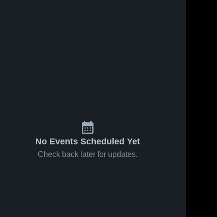
No Events Scheduled Yet
Check back later for updates.