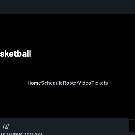
asketball
Home
Schedule
Roster
Video
Tickets
ts Published Yet