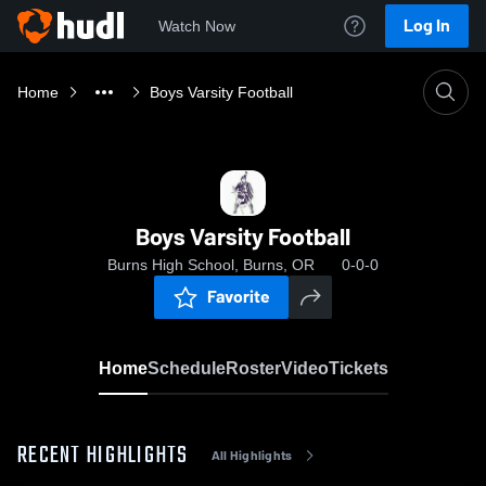
Log In
Watch Now
Home
Boys Varsity Football
Boys Varsity Football
Burns High School, Burns, OR
0-0-0
Favorite
Home
Schedule
Roster
Video
Tickets
RECENT HIGHLIGHTS
All Highlights