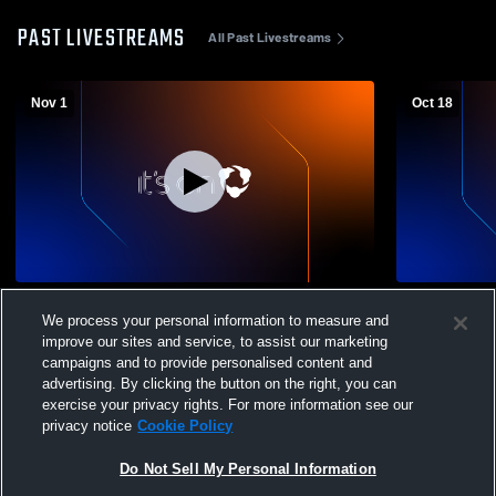
PAST LIVESTREAMS
All Past Livestreams
Nov 1
Oct 18
Nyssa High School vs Burns High School
McLoughlin
We process your personal information to measure and
Boys' Varsity Football
School Mens
improve our sites and service, to assist our marketing
campaigns and to provide personalised content and
advertising. By clicking the button on the right, you can
exercise your privacy rights. For more information see our
privacy notice
Cookie Policy
Do Not Sell My Personal Information