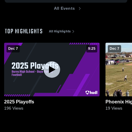
All Events
TOP HIGHLIGHTS
All Highlights
Dec 7
9:25
Dec 7
2025 Playoffs
Phoenix Hi
196
Views
19
Views