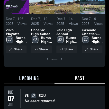
Dec 7,
196
Dec 7,
19
Dec 7,
14
Dec 7,
9
D
2025
Views
2025
Views
2025
Views
2025
Views
2
2025
Phoenix
Vale High
Cascade
B
Playoffs
High School
School
Christian
S
Burns 
Burns 
Burns 
High School
Burns 
High 
High 
High 
High 
School
School
School
School
Share
Share
Share
Share
UPCOMING
PAST
TUE
VS
07
EOU
No score reported
JUL