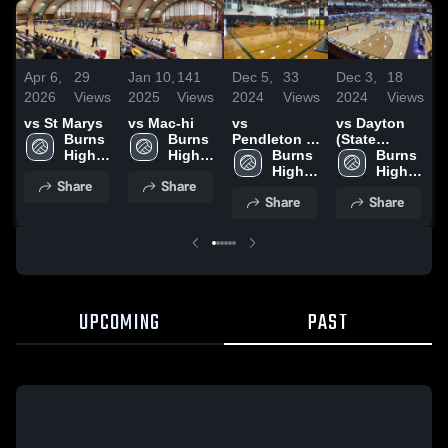
Apr 6,
29
Jan 10,
141
Dec 5,
33
Dec 3,
18
N
2026
Views
2025
Views
2024
Views
2024
Views
2
vs St Marys
vs Mac-hi
vs
vs Dayton
v
Burns 
Burns 
Pendleton at
(State
H
High 
High 
N Marion
Burns 
Tournament)
Burns 
T
School
School
High 
High 
Share
Share
School
School
Share
Share
UPCOMING
PAST