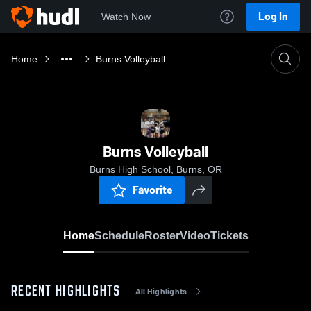
Log In
Watch Now
Home
Burns Volleyball
Burns Volleyball
Burns High School, Burns, OR
Favorite
Home
Schedule
Roster
Video
Tickets
RECENT HIGHLIGHTS
All Highlights