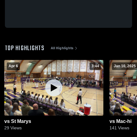
TOP HIGHLIGHTS
All Highlights
Apr 6
3:44
Jan 10, 2025
vs St Marys
vs Mac-hi
29
Views
141
Views