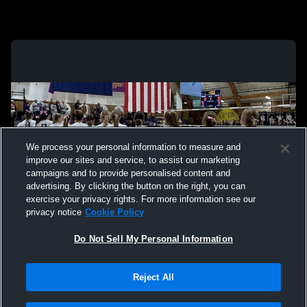
We process your personal information to measure and
improve our sites and service, to assist our marketing
campaigns and to provide personalised content and
advertising. By clicking the button on the right, you can
exercise your privacy rights. For more information see our
privacy notice
Cookie Policy
Do Not Sell My Personal Information
Privacy Policy
|
Terms & Conditions
|
Software License Agreement
|
Do
Reject All
Not Sell My Personal Information
|
Cookies
|
Security
Hudl is a product and service of Agile Sports Technologies, Inc. All text and design
©2007-2026. All rights reserved.