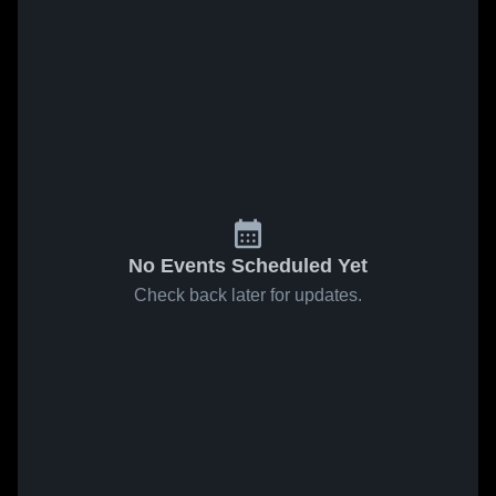
No Events Scheduled Yet
Check back later for updates.