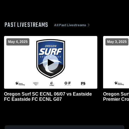
PAST LIVESTREAMS
All Past Livestreams
May 4, 2025
May 3, 2025
Oregon Surf SC ECNL 06/07 vs Eastside
Oregon Surf
FC Eastside FC ECNL G07
Premier Cr