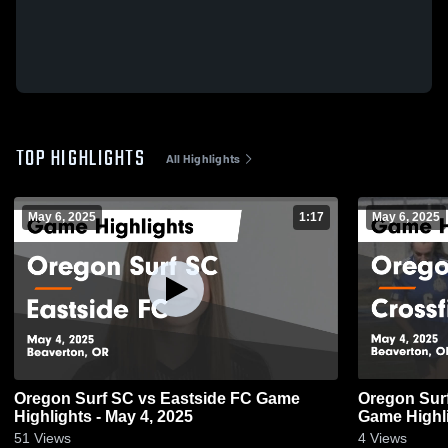
TOP HIGHLIGHTS
All Highlights
May 6, 2025
1:17
May 6, 2025
Oregon Surf SC vs Eastside FC Game
Oregon Surf
Highlights - May 4, 2025
Game Highli
51
Views
4
Views