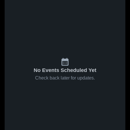
No Events Scheduled Yet
Check back later for updates.