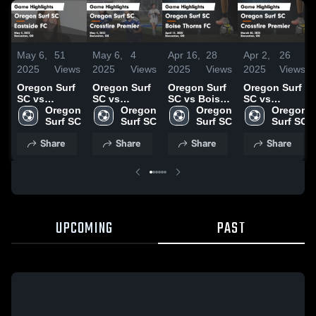
May 6,
51
May 6,
4
Apr 16,
28
Apr 2,
26
2025
Views
2025
Views
2025
Views
2025
Views
Oregon Surf
Oregon Surf
Oregon Surf
Oregon Surf
SC vs
SC vs
SC vs Boise
SC vs
Eastside FC
Oregon 
Crossfire
Oregon 
Thorns FC
Oregon 
Crossfire
Oregon 
Game
Surf SC
Premier
Surf SC
Game
Surf SC
Premier
Surf SC
Highlights -
Game
Highlights -
Game
Share
Share
Share
Share
May 4, 2025
Highlights -
April 13,
Highlights -
May 4, 2025
2025
March 30,
2025
UPCOMING
PAST