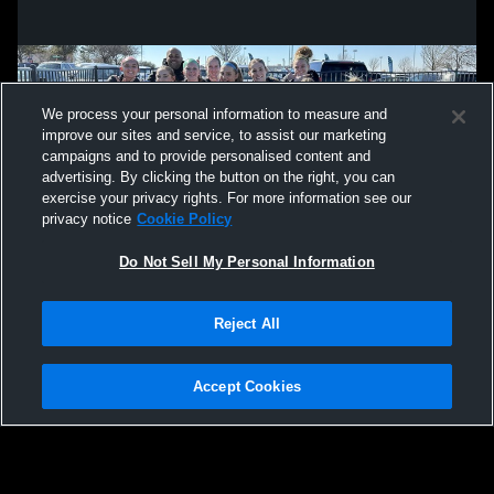
We process your personal information to measure and
improve our sites and service, to assist our marketing
campaigns and to provide personalised content and
advertising. By clicking the button on the right, you can
exercise your privacy rights. For more information see our
privacy notice
Cookie Policy
Do Not Sell My Personal Information
Privacy Policy
|
Terms & Conditions
|
Software License Agreement
|
Do
Reject All
Not Sell My Personal Information
|
Cookies
|
Security
Hudl is a product and service of Agile Sports Technologies, Inc. All text and design
©2007-2026. All rights reserved.
Accept Cookies