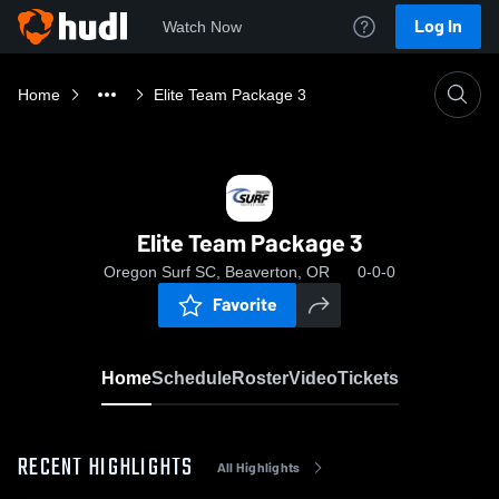
Log In
Watch Now
Home
Elite Team Package 3
Elite Team Package 3
Oregon Surf SC, Beaverton, OR
0-0-0
Favorite
Home
Schedule
Roster
Video
Tickets
RECENT HIGHLIGHTS
All Highlights