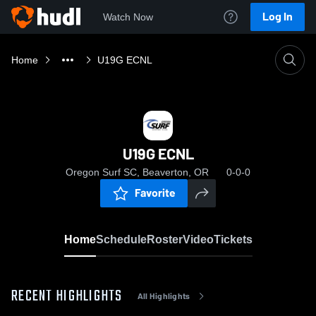
Log In
Watch Now
Home
U19G ECNL
U19G ECNL
Oregon Surf SC, Beaverton, OR
0-0-0
Favorite
Home
Schedule
Roster
Video
Tickets
RECENT HIGHLIGHTS
All Highlights