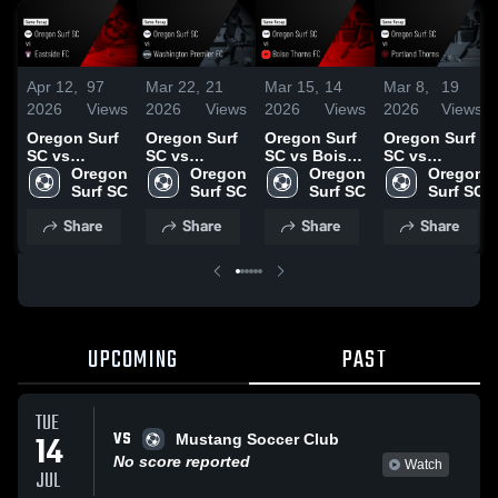
Apr 12,
97
Mar 22,
21
Mar 15,
14
Mar 8,
19
2026
Views
2026
Views
2026
Views
2026
Views
Oregon Surf
Oregon Surf
Oregon Surf
Oregon Surf
SC vs
SC vs
SC vs Boise
SC vs
Eastside FC •
Oregon 
Washington
Oregon 
Thorns FC •
Oregon 
Portland
Oregon 
Game Recap
Surf SC
Premier FC •
Surf SC
Game Recap
Surf SC
Thorns •
Surf SC
• Apr 11,
Game Recap
• Mar 14,
Game Recap
Share
Share
Share
Share
2026
• Mar 21,
2026
• Mar 7, 2026
2026
UPCOMING
PAST
TUE
VS
14
Mustang Soccer Club
No score reported
Watch
JUL