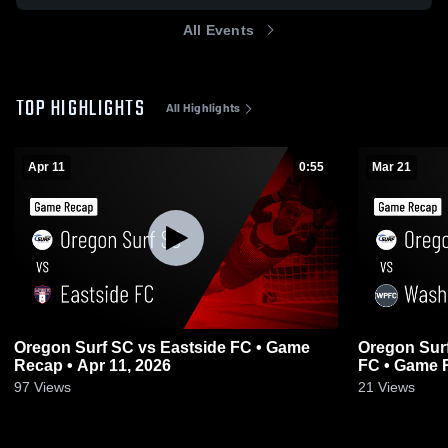
All Events
TOP HIGHLIGHTS
All Highlights
Apr 11
0:55
Mar 21
Oregon Surf SC vs Eastside FC • Game
Oregon Sur
Recap • Apr 11, 2026
FC • Game R
97
Views
21
Views