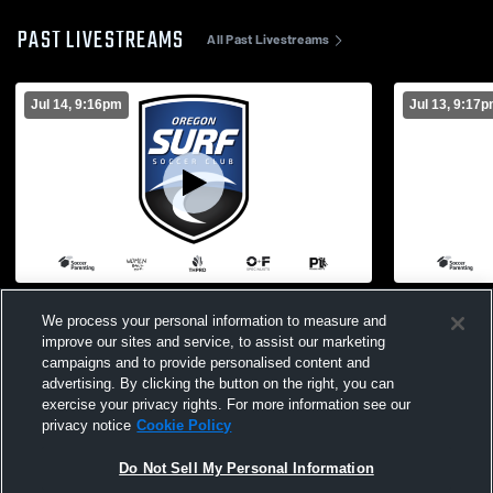
PAST LIVESTREAMS
All Past Livestreams
Jul 14, 9:16pm
Jul 13, 9:17
OR Surf vs Mustang Soccer Club Girls'
OR Surf vs 
We process your personal information to measure and
Club Soccer
Soccer
improve our sites and service, to assist our marketing
campaigns and to provide personalised content and
advertising. By clicking the button on the right, you can
exercise your privacy rights. For more information see our
privacy notice
Cookie Policy
Do Not Sell My Personal Information