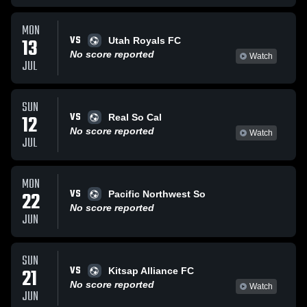
MON
VS
13
Utah Royals FC
No score reported
Watch
JUL
SUN
VS
12
Real So Cal
No score reported
Watch
JUL
MON
VS
22
Pacific Northwest So
No score reported
JUN
SUN
VS
21
Kitsap Alliance FC
No score reported
Watch
JUN