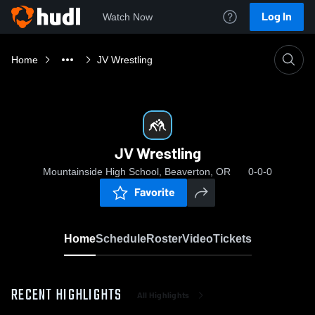
Log In
Watch Now
Home
JV Wrestling
JV Wrestling
Mountainside High School, Beaverton, OR
0-0-0
Favorite
Home
Schedule
Roster
Video
Tickets
RECENT HIGHLIGHTS
All Highlights