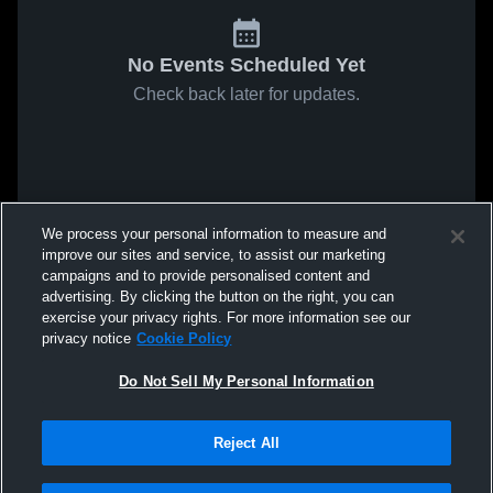
No Events Scheduled Yet
Check back later for updates.
We process your personal information to measure and
improve our sites and service, to assist our marketing
campaigns and to provide personalised content and
advertising. By clicking the button on the right, you can
exercise your privacy rights. For more information see our
privacy notice
Cookie Policy
Do Not Sell My Personal Information
Reject All