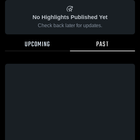
No Highlights Published Yet
Check back later for updates.
UPCOMING
PAST