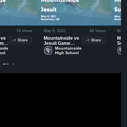
78
Views
May 9, 2021
68
Views
May 
s
Mountainside vs
Moun
Share
Share
Jesuit Game
Sunset
May
side 
Highlights - May
Mountainside 
High
ool
High School
8, 2021
6, 2