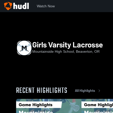
Watch Now
Home
MHS
Girls Varsity Lacrosse
Girls Varsity Lacrosse
Mountainside High School, Beaverton, OR
RECENT HIGHLIGHTS
All Highlights