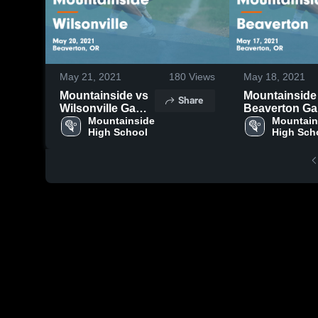
May 21, 2021
180
Views
May 18, 2021
Mountainside vs
Mountainside v
Share
Wilsonville Game
Beaverton Game
Highlights - May
Mountainside 
Highlights - 
Mountain
High School
High Sch
20, 2021
17, 2021