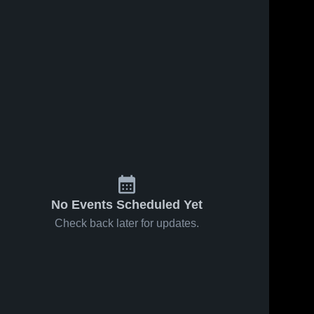
7, 2021
31
Views
May 5, 2021
65
Views
tainside vs
Mountainside vs
Share
Share
 Game
Westview Game
lights - May
Mountainside 
Highlights - May
Mountainside 
High School
High School
021
4, 2021
No Events Scheduled Yet
Check back later for updates.