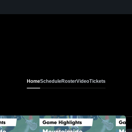
Home
Schedule
Roster
Video
Tickets