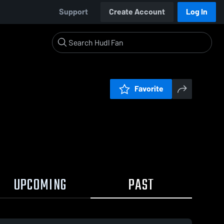
Support
Create Account
Log In
Favorite
UPCOMING
PAST