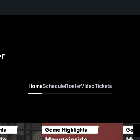
er
Home
Schedule
Roster
Video
Tickets