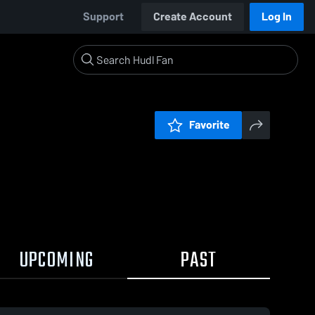
Support
Create Account
Log In
Favorite
UPCOMING
PAST