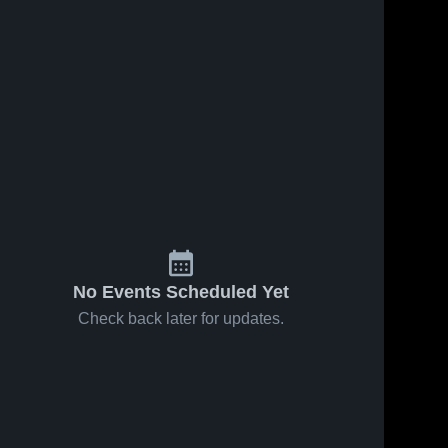
7, 2025
99
Views
Oct 15, 2025
55
Views
tainside vs
Mountainside vs
Share
Share
ridge Game
Sunset Game
lights - Oct.
Mountainside 
Highlights - Oct.
Mountainside 
High School
High School
2025
13, 2025
No Events Scheduled Yet
Check back later for updates.