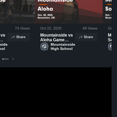
74
Views
Oct 22, 2025
48
Views
Oct 1
s
Mountainside vs
Moun
Share
Share
Aloha Game
South
ov.
side 
Highlights - Oct.
Mountainside 
High
ool
High School
20, 2025
16, 