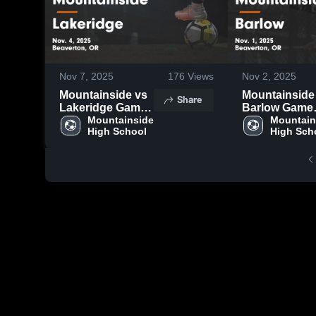
Nov 7, 2025
176
Views
Nov 2, 2025
Mountainside vs
Mountainside v
Share
Lakeridge Game
Barlow Game
Highlights - Nov.
Mountainside 
Highlights - N
Mountain
High School
High Sch
4, 2025
1, 2025