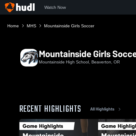
Watch Now
Home
MHS
Mountainside Girls Soccer
Mountainside Girls Socc
Mountainside High School, Beaverton, OR
RECENT HIGHLIGHTS
All Highlights