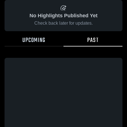
No Highlights Published Yet
Check back later for updates.
UPCOMING
PAST