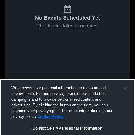
No Events Scheduled Yet
Check back later for updates.
We process your personal information to measure and
improve our sites and service, to assist our marketing
campaigns and to provide personalised content and
advertising. By clicking the button on the right, you can
exercise your privacy rights. For more information see our
privacy notice
Cookie Policy
Do Not Sell My Personal Information