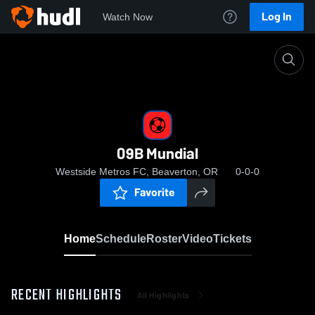
Log In
Watch Now
Home
09B Mundial
09B Mundial
Westside Metros FC, Beaverton, OR
0-0-0
Favorite
Home
Schedule
Roster
Video
Tickets
RECENT HIGHLIGHTS
All Highlights