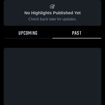
No Highlights Published Yet
Check back later for updates.
UPCOMING
PAST