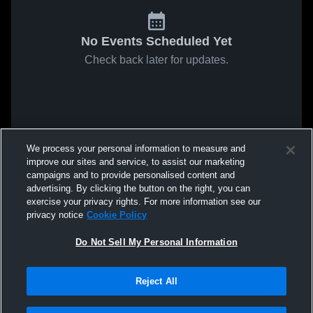
No Events Scheduled Yet
Check back later for updates.
We process your personal information to measure and
improve our sites and service, to assist our marketing
campaigns and to provide personalised content and
advertising. By clicking the button on the right, you can
exercise your privacy rights. For more information see our
privacy notice
Cookie Policy
Do Not Sell My Personal Information
Reject All