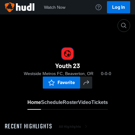
Log In
Watch Now
Home
Youth 23
Youth 23
Westside Metros FC, Beaverton, OR
0-0-0
Favorite
Home
Schedule
Roster
Video
Tickets
RECENT HIGHLIGHTS
All Highlights