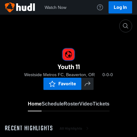
Log In
Watch Now
Home
Youth 11
Youth 11
Westside Metros FC, Beaverton, OR
0-0-0
Favorite
Home
Schedule
Roster
Video
Tickets
RECENT HIGHLIGHTS
All Highlights