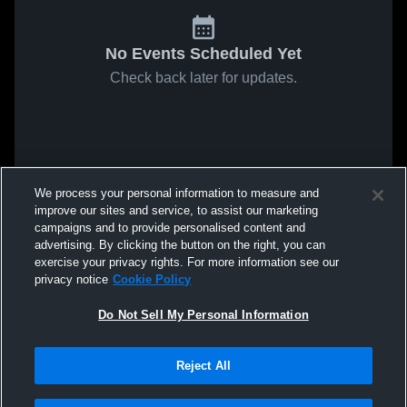
No Events Scheduled Yet
Check back later for updates.
We process your personal information to measure and
improve our sites and service, to assist our marketing
campaigns and to provide personalised content and
advertising. By clicking the button on the right, you can
exercise your privacy rights. For more information see our
privacy notice
Cookie Policy
Do Not Sell My Personal Information
Reject All