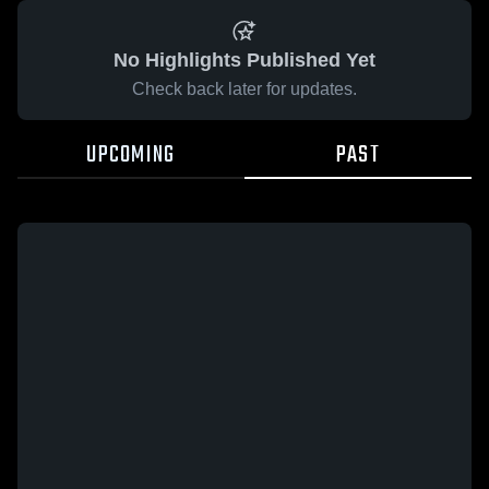
No Highlights Published Yet
Check back later for updates.
UPCOMING
PAST