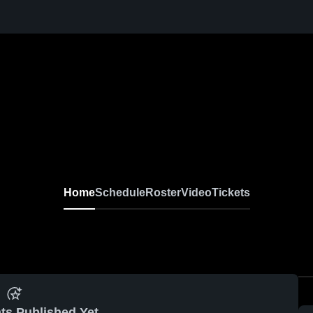
Home
Schedule
Roster
Video
Tickets
ts Published Yet