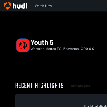
Watch Now
Home
WMFC
Youth 5
Youth 5
Westside Metros FC, Beaverton, OR
0-0-0
RECENT HIGHLIGHTS
All Highlights
No Highligh