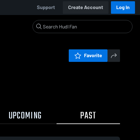
Support
Create Account
Log In
Favorite
UPCOMING
PAST