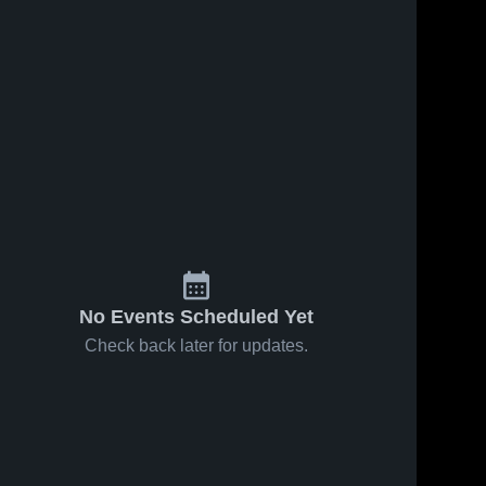
No Events Scheduled Yet
Check back later for updates.