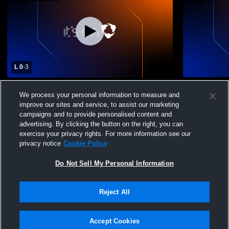
L 0
-
3
Westside Metros FC vs Genesis FC U19
Westside M
We process your personal information to measure and
Coed Other Soccer
Coed Club 
improve our sites and service, to assist our marketing
campaigns and to provide personalised content and
advertising. By clicking the button on the right, you can
exercise your privacy rights. For more information see our
privacy notice
Cookie Policy
Do Not Sell My Personal Information
Privacy Policy
|
Terms & Conditions
|
Software License Agreement
|
Do
Reject All
Not Sell My Personal Information
|
Cookies
|
Security
Hudl is a product and service of Agile Sports Technologies, Inc. All text and design
©2007-2026. All rights reserved.
Accept Cookies