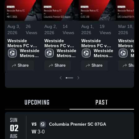
Aug 3,
26
Aug 2,
14
Aug 1,
19
Mar 18,
1
2026
Views
2026
Views
2026
Views
2026
V
Westside
Westside
Westside
Westside
Metros FC vs
Metros FC vs
Metros FC vs
Metros FC
MRFC 08GA •
Westside 
Columbia
Westside 
CUSC U19 •
Westside 
07G Unit
Wes
Game Recap •
Metros 
Premier G07
Metros 
Game Recap •
Metros 
PDX Premi
Metr
Aug 1, 2026
FC
Aspire • Game
FC
Jul 31, 2026
FC
Game Rec
FC
Share
Share
Share
Shar
Recap • Aug 1,
Mar 14, 2
2026
UPCOMING
PAST
SUN
VS
02
Columbia Premier SC 07GA
W
3
-
0
AUG