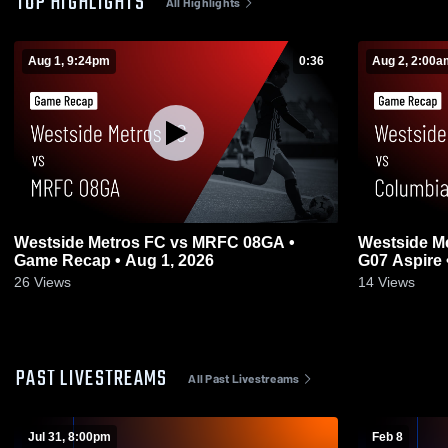
TOP HIGHLIGHTS
All Highlights
Aug 1, 9:24pm
0:36
Aug 2, 2:00a
Westside Metros FC vs MRFC 08GA •
Westside M
Game Recap • Aug 1, 2026
G07 Aspire 
26
Views
14
Views
PAST LIVESTREAMS
All Past Livestreams
Jul 31, 8:00pm
Feb 8