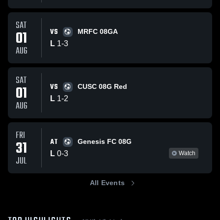
SAT
VS
01
MRFC 08GA
L
1
-
3
AUG
SAT
VS
01
CUSC 08G Red
L
1
-
2
AUG
FRI
AT
31
Genesis FC 08G
L
0
-
3
Watch
JUL
All Events