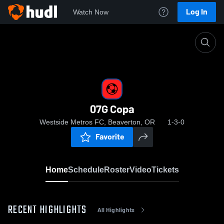
Log In
Watch Now
Home
07G Copa
07G Copa
Westside Metros FC, Beaverton, OR
1-3-0
Favorite
Home
Schedule
Roster
Video
Tickets
RECENT HIGHLIGHTS
All Highlights