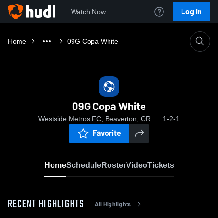
Log In
Watch Now
Home
09G Copa White
09G Copa White
Westside Metros FC, Beaverton, OR
1-2-1
Favorite
Home
Schedule
Roster
Video
Tickets
RECENT HIGHLIGHTS
All Highlights