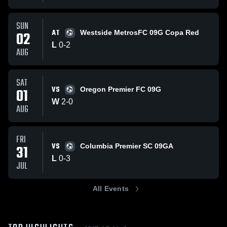
SUN
AT
02
Westside MetrosFC 09G Copa Red
L
0
-
2
AUG
SAT
VS
01
Oregon Premier FC 09G
W
2
-
0
AUG
FRI
VS
31
Columbia Premier SC 09GA
L
0
-
3
JUL
All Events