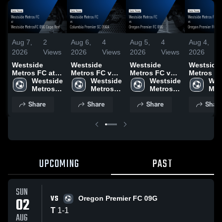
Aug 7,
2
Aug 6,
4
Aug 5,
4
Aug 4,
2026
Views
2026
Views
2026
Views
2026
V
Westside
Westside
Westside
Westside
Metros FC at
Metros FC vs
Metros FC vs
Metros F
Westside
Westside 
Columbia
Westside 
Oregon
Westside 
Oregon
Wes
MetrosFC 09G
Metros 
Premier SC
Metros 
Premier FC
Metros 
Premier F
Metr
Copa Red •
FC
09GA • Game
FC
09G • Game
FC
09G • Ga
FC
Share
Share
Share
Shar
Game Recap •
Recap • Jul 31,
Recap • Aug 1,
Recap • A
Aug 1, 2026
2026
2026
2026
UPCOMING
PAST
SUN
VS
02
Oregon Premier FC 09G
T
1
-
1
AUG