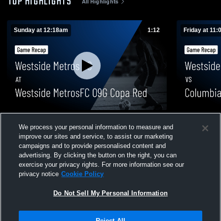
TOP HIGHLIGHTS
All Highlights
Sunday at 12:18am
1:12
Friday at 11
Westside Metros FC at Westside MetrosFC
Westside M
We process your personal information to measure and
09G Copa Red • Game Recap • Aug 1, 2026
SC 09GA • G
improve our sites and service, to assist our marketing
2
Views
4
Views
campaigns and to provide personalised content and
advertising. By clicking the button on the right, you can
exercise your privacy rights. For more information see our
privacy notice
Cookie Policy
Do Not Sell My Personal Information
Privacy Policy
|
Terms & Conditions
|
Software License Agreement
|
Do
Reject All