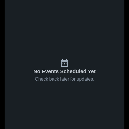
No Events Scheduled Yet
Check back later for updates.