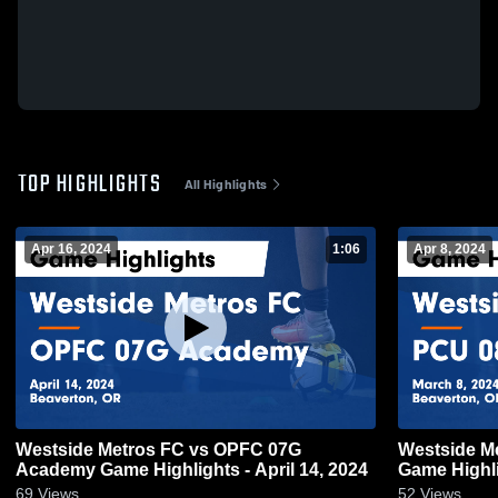
TOP HIGHLIGHTS
All Highlights
Apr 16, 2024
1:06
Apr 8, 2024
Westside Metros FC vs OPFC 07G
Westside M
Academy Game Highlights - April 14, 2024
Game Highli
69
Views
52
Views