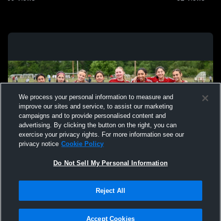
We process your personal information to measure and
improve our sites and service, to assist our marketing
campaigns and to provide personalised content and
advertising. By clicking the button on the right, you can
exercise your privacy rights. For more information see our
privacy notice
Cookie Policy
Do Not Sell My Personal Information
Privacy Policy
|
Terms & Conditions
|
Software License Agreement
|
Do
Reject All
Not Sell My Personal Information
|
Cookies
|
Security
Hudl is a product and service of Agile Sports Technologies, Inc. All text and design
©2007-2026. All rights reserved.
Accept Cookies