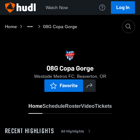
Log In
Watch Now
Home
08G Copa Gorge
08G Copa Gorge
Westside Metros FC, Beaverton, OR
Favorite
Home
Schedule
Roster
Video
Tickets
RECENT HIGHLIGHTS
All Highlights