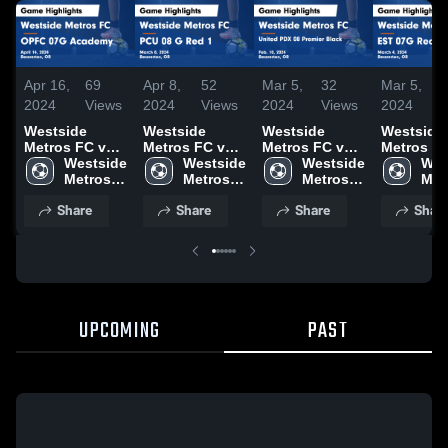
Apr 16,
69
Apr 8,
52
Mar 5,
32
Mar 5,
2024
Views
2024
Views
2024
Views
2024
V
Westside
Westside
Westside
Westside
Metros FC vs
Metros FC vs
Metros FC vs
Metros F
OPFC 07G
Westside 
PCU 08 G Red
Westside 
United PDX 08
Westside 
EST 07G 
Wes
Academy
Metros 
1 Game
Metros 
Premier Black
Metros 
Game
Metr
Game
FC
Highlights -
FC
Game
FC
Highlights
FC
Share
Share
Share
Shar
Highlights -
March 8, 2024
Highlights -
March 4, 
April 14, 2024
Feb. 10, 2024
UPCOMING
PAST