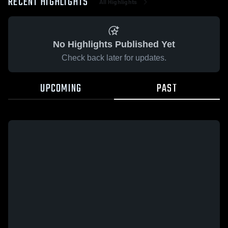
RECENT HIGHLIGHTS
All Highlights
No Highlights Published Yet
Check back later for updates.
UPCOMING
PAST