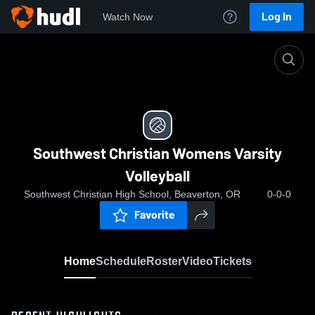
Log In
Watch Now
Home
Southwest Christian Womens Varsity Volleyball
Southwest Christian Womens Varsity
Volleyball
Southwest Christian High School, Beaverton, OR
0-0-0
Favorite
Home
Schedule
Roster
Video
Tickets