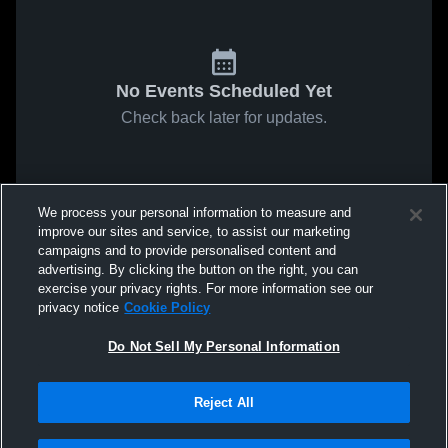
No Events Scheduled Yet
Check back later for updates.
We process your personal information to measure and
improve our sites and service, to assist our marketing
campaigns and to provide personalised content and
advertising. By clicking the button on the right, you can
exercise your privacy rights. For more information see our
privacy notice
Cookie Policy
Do Not Sell My Personal Information
Reject All