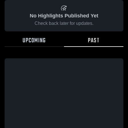
No Highlights Published Yet
Check back later for updates.
UPCOMING
PAST