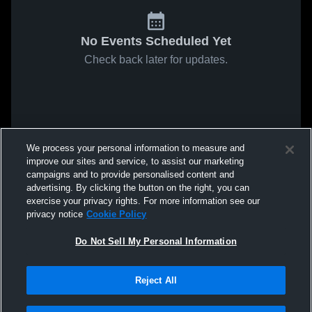
No Events Scheduled Yet
Check back later for updates.
We process your personal information to measure and
improve our sites and service, to assist our marketing
campaigns and to provide personalised content and
advertising. By clicking the button on the right, you can
exercise your privacy rights. For more information see our
privacy notice
Cookie Policy
Do Not Sell My Personal Information
Reject All