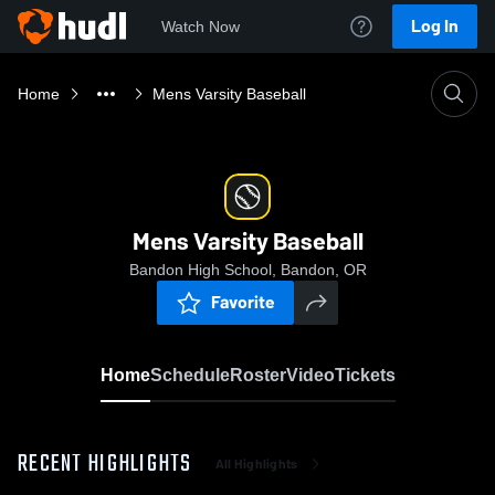
Log In
Watch Now
Home
Mens Varsity Baseball
Mens Varsity Baseball
Bandon High School, Bandon, OR
Favorite
Home
Schedule
Roster
Video
Tickets
RECENT HIGHLIGHTS
All Highlights