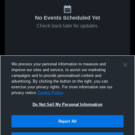
No Events Scheduled Yet
Check back later for updates.
We process your personal information to measure and
improve our sites and service, to assist our marketing
campaigns and to provide personalised content and
advertising. By clicking the button on the right, you can
exercise your privacy rights. For more information see our
privacy notice
Cookie Policy
Do Not Sell My Personal Information
Reject All