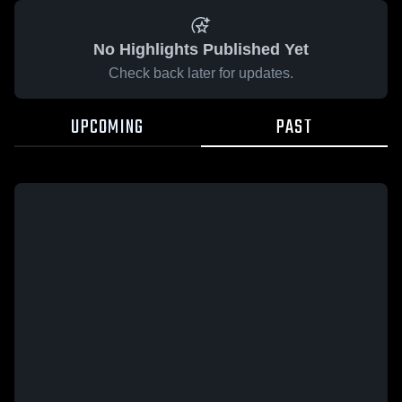
No Highlights Published Yet
Check back later for updates.
UPCOMING
PAST