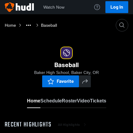
Log In
Watch Now
Home
Baseball
Baseball
Baker High School, Baker City, OR
Favorite
Home
Schedule
Roster
Video
Tickets
RECENT HIGHLIGHTS
All Highlights