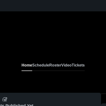
Home
Schedule
Roster
Video
Tickets
ts Published Yet