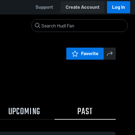
Support
Create Account
Log In
Favorite
UPCOMING
PAST