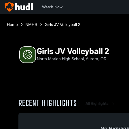
Watch Now
Home
NMHS
Girls JV Volleyball 2
Girls JV Volleyball 2
North Marion High School, Aurora, OR
RECENT HIGHLIGHTS
All Highlights
No Highligh