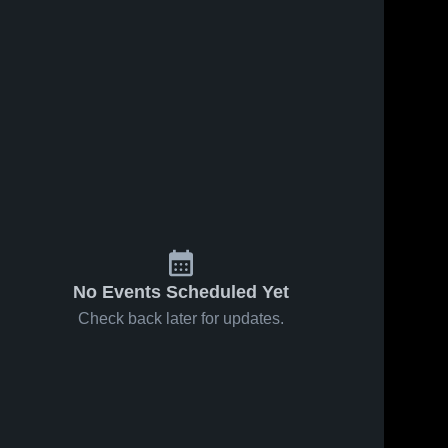
No Events Scheduled Yet
Check back later for updates.