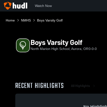
Watch Now
Home
NMHS
Boys Varsity Golf
Boys Varsity Golf
North Marion High School, Aurora, OR
0-0-0
RECENT HIGHLIGHTS
All Highlights
No Highligh