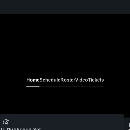
Home
Schedule
Roster
Video
Tickets
ts Published Yet