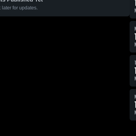
later for updates.