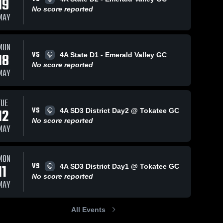
19
No score reported
MAY
MON
VS
18
4A State D1 - Emerald Valley GC
No score reported
MAY
TUE
VS
12
4A SD3 District Day2 @ Tokatee GC
No score reported
MAY
MON
VS
11
4A SD3 District Day1 @ Tokatee GC
No score reported
MAY
All Events