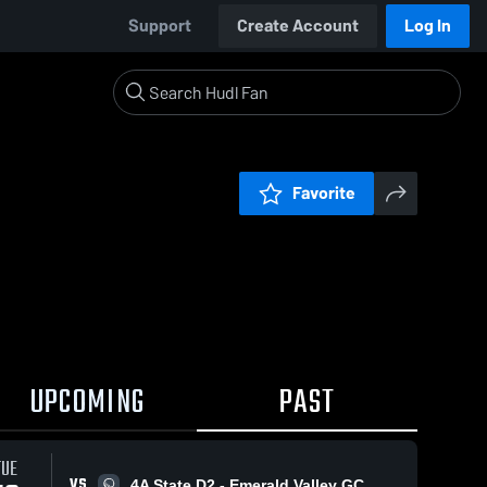
Support
Create Account
Log In
Favorite
UPCOMING
PAST
TUE
VS
4A State D2 - Emerald Valley GC