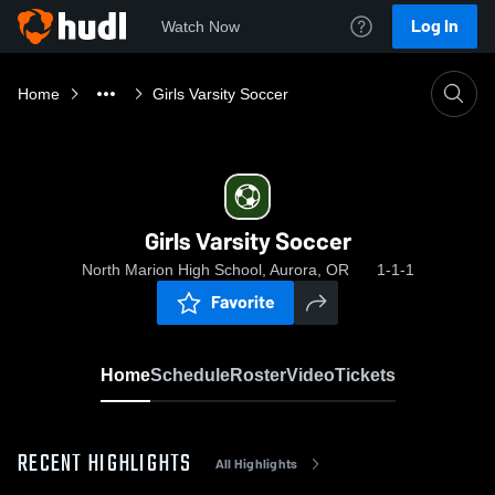
Log In
Watch Now
Home
Girls Varsity Soccer
Girls Varsity Soccer
North Marion High School, Aurora, OR
1-1-1
Favorite
Home
Schedule
Roster
Video
Tickets
RECENT HIGHLIGHTS
All Highlights
0:18