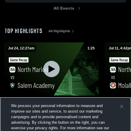
All Events
TOP HIGHLIGHTS
All Highlights
Jul 24, 12:27am
1:25
Jul 11, 4:42
North Marion vs Salem Academy • Game
North Marion vs Molalla • Game Re
We process your personal information to measure and
Recap • Jul 23, 2026
Jul 11, 2026
improve our sites and service, to assist our marketing
82
Views
114
Views
campaigns and to provide personalised content and
advertising. By clicking the button on the right, you can
exercise your privacy rights. For more information see our