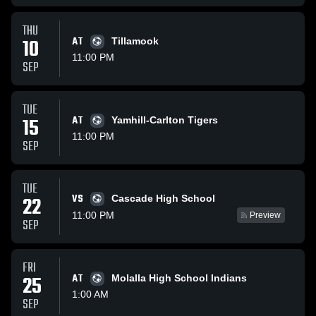
THU
10
AT
Tillamook
11:00 PM
SEP
TUE
15
AT
Yamhill-Carlton Tigers
11:00 PM
SEP
TUE
VS
22
Cascade High School
11:00 PM
Preview
SEP
FRI
25
AT
Molalla High School Indians
1:00 AM
SEP