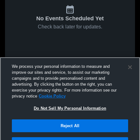
No Events Scheduled Yet
Check back later for updates.
We process your personal information to measure and
improve our sites and service, to assist our marketing
campaigns and to provide personalised content and
advertising. By clicking the button on the right, you can
exercise your privacy rights. For more information see our
privacy notice
Cookie Policy
Do Not Sell My Personal Information
Reject All