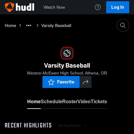
Log In
Watch Now
Home
Varsity Baseball
Varsity Baseball
Weston-McEwen High School, Athena, OR
Favorite
Home
Schedule
Roster
Video
Tickets
RECENT HIGHLIGHTS
All Highlights