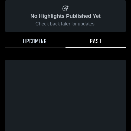
No Highlights Published Yet
Check back later for updates.
UPCOMING
PAST