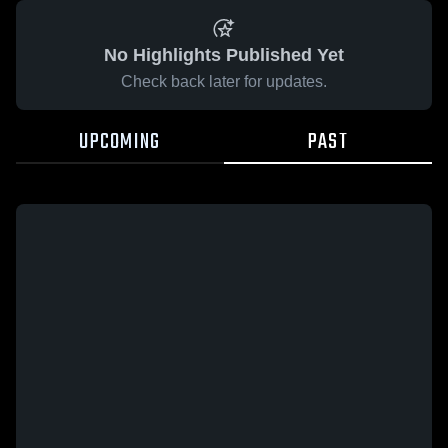
No Highlights Published Yet
Check back later for updates.
UPCOMING
PAST