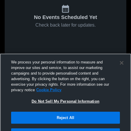
No Events Scheduled Yet
Check back later for updates.
We process your personal information to measure and
improve our sites and service, to assist our marketing
campaigns and to provide personalised content and
advertising. By clicking the button on the right, you can
exercise your privacy rights. For more information see our
privacy notice
Cookie Policy
Do Not Sell My Personal Information
Reject All