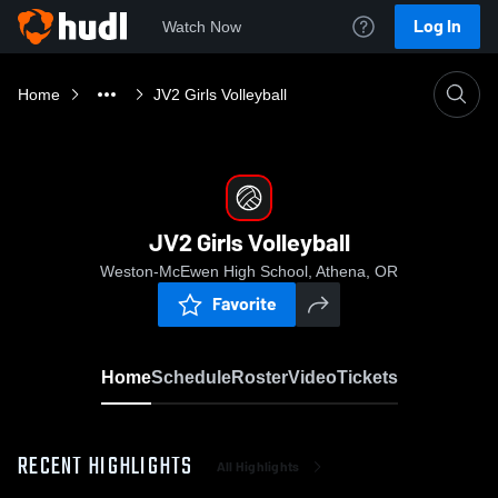
Log In
Watch Now
Home
JV2 Girls Volleyball
JV2 Girls Volleyball
Weston-McEwen High School, Athena, OR
Favorite
Home
Schedule
Roster
Video
Tickets
RECENT HIGHLIGHTS
All Highlights