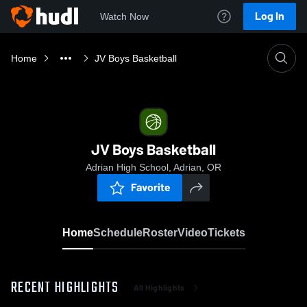
Log In
Watch Now
Home
JV Boys Basketball
JV Boys Basketball
Adrian High School, Adrian, OR
Favorite
Home
Schedule
Roster
Video
Tickets
RECENT HIGHLIGHTS
All Highlights