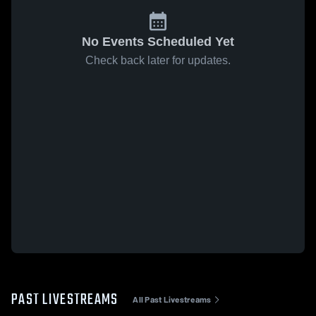
No Events Scheduled Yet
Check back later for updates.
PAST LIVESTREAMS
All Past Livestreams