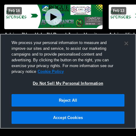
Feb 16
Feb 13
Adrian JV vs Vale JV Boys' Junior Varsity
Adrian High
Basketball
River Mens 
We process your personal information to measure and
improve our sites and service, to assist our marketing
campaigns and to provide personalised content and
advertising. By clicking the button on the right, you can
exercise your privacy rights. For more information see our
privacy notice
Cookie Policy
Do Not Sell My Personal Information
Reject All
Accept Cookies
Privacy Policy
|
Terms & Conditions
|
Software License Agreement
|
Do
Not Sell My Personal Information
|
Cookies
|
Security
Hudl is a product and service of Agile Sports Technologies, Inc. All text and design