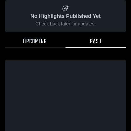
No Highlights Published Yet
Check back later for updates.
UPCOMING
PAST