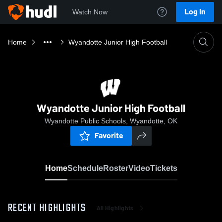
Log In
Watch Now
Home
Wyandotte Junior High Football
Wyandotte Junior High Football
Wyandotte Public Schools, Wyandotte, OK
Favorite
Home
Schedule
Roster
Video
Tickets
RECENT HIGHLIGHTS
All Highlights