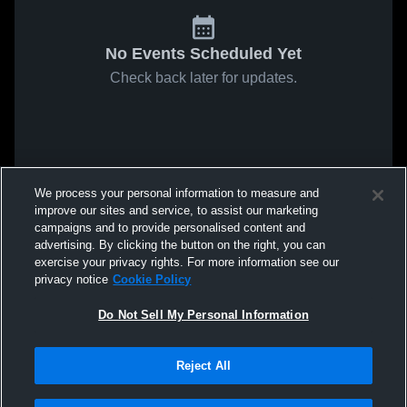
No Events Scheduled Yet
Check back later for updates.
We process your personal information to measure and
improve our sites and service, to assist our marketing
campaigns and to provide personalised content and
advertising. By clicking the button on the right, you can
exercise your privacy rights. For more information see our
privacy notice
Cookie Policy
Do Not Sell My Personal Information
Reject All