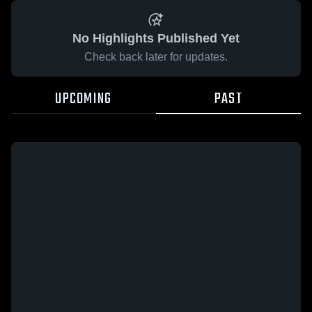
No Highlights Published Yet
Check back later for updates.
UPCOMING
PAST