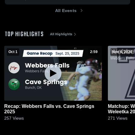
All Events
TOP HIGHLIGHTS
All Highlights
Oct 1
2:59
Nov 4, 2020
Recap: Webbers Falls vs. Cave Springs
Matchup: We
2025
Weleet
257
Views
271
Views