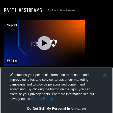
PAST LIVESTREAMS
All Past Livestreams
Sep 13
W 44
-
6
Canadian High School vs Webbers Falls
We process your personal information to measure and
High School Mens Varsity Football
improve our sites and service, to assist our marketing
campaigns and to provide personalised content and
advertising. By clicking the button on the right, you can
exercise your privacy rights. For more information see our
privacy notice
Cookie Policy
Do Not Sell My Personal Information