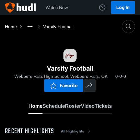
Log In
Watch Now
Home
Varsity Football
Varsity Football
Webbers Falls High School, Webbers Falls, OK
0-0-0
Favorite
Home
Schedule
Roster
Video
Tickets
RECENT HIGHLIGHTS
All Highlights