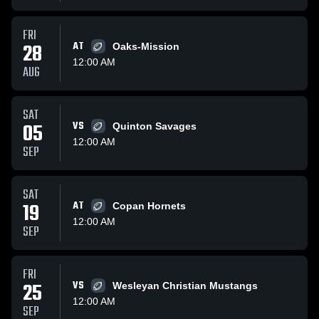
FRI
28
AT
Oaks-Mission
12:00 AM
AUG
SAT
05
VS
Quinton Savages
12:00 AM
SEP
SAT
19
AT
Copan Hornets
12:00 AM
SEP
FRI
25
VS
Wesleyan Christian Mustangs
12:00 AM
SEP