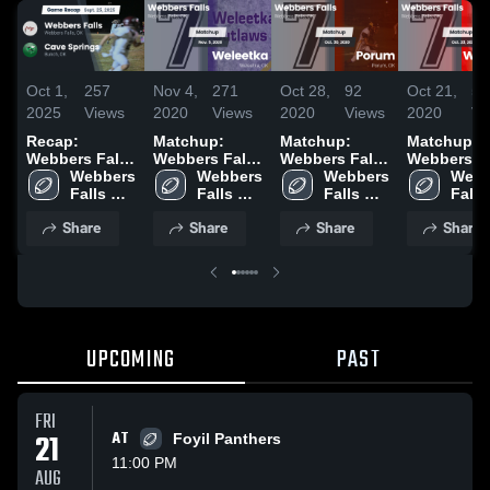
Oct 1,
257
Nov 4,
271
Oct 28,
92
Oct 21,
59
2025
Views
2020
Views
2020
Views
2020
Vi
Recap:
Matchup:
Matchup:
Matchup:
Webbers Falls
Webbers Falls
Webbers Falls
Webbers Fa
vs. Cave
Webbers 
High S vs.
Webbers 
High S vs.
Webbers 
High S vs.
Webb
Falls 
Springs 2025
Falls 
Weleetka 2020
Falls 
Porum 2020
Falls 
Wet
High 
High 
High 
High 
Share
Share
Share
Share
School
School
School
Scho
UPCOMING
PAST
FRI
21
AT
Foyil Panthers
11:00 PM
AUG